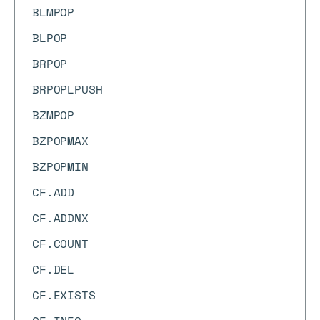
BLMPOP
BLPOP
BRPOP
BRPOPLPUSH
BZMPOP
BZPOPMAX
BZPOPMIN
CF.ADD
CF.ADDNX
CF.COUNT
CF.DEL
CF.EXISTS