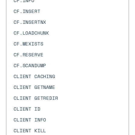
CF.INFO
CF.INSERT
CF.INSERTNX
CF.LOADCHUNK
CF.MEXISTS
CF.RESERVE
CF.SCANDUMP
CLIENT CACHING
CLIENT GETNAME
CLIENT GETREDIR
CLIENT ID
CLIENT INFO
CLIENT KILL