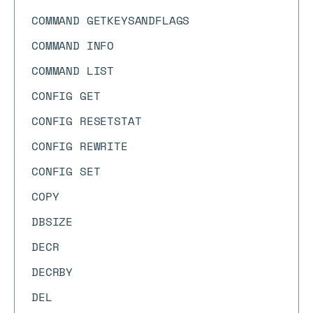
COMMAND GETKEYSANDFLAGS
COMMAND INFO
COMMAND LIST
CONFIG GET
CONFIG RESETSTAT
CONFIG REWRITE
CONFIG SET
COPY
DBSIZE
DECR
DECRBY
DEL