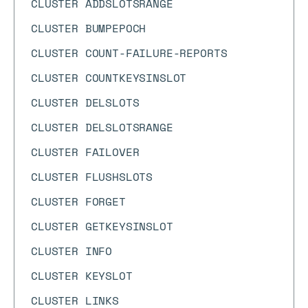
CLUSTER ADDSLOTSRANGE
CLUSTER BUMPEPOCH
CLUSTER COUNT-FAILURE-REPORTS
CLUSTER COUNTKEYSINSLOT
CLUSTER DELSLOTS
CLUSTER DELSLOTSRANGE
CLUSTER FAILOVER
CLUSTER FLUSHSLOTS
CLUSTER FORGET
CLUSTER GETKEYSINSLOT
CLUSTER INFO
CLUSTER KEYSLOT
CLUSTER LINKS