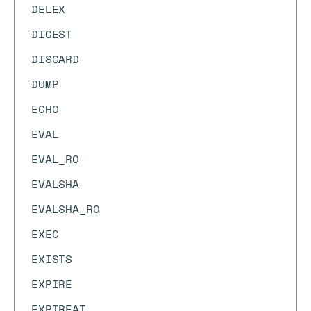
DELEX
DIGEST
DISCARD
DUMP
ECHO
EVAL
EVAL_RO
EVALSHA
EVALSHA_RO
EXEC
EXISTS
EXPIRE
EXPIREAT