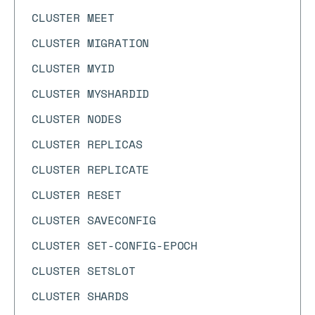
CLUSTER MEET
CLUSTER MIGRATION
CLUSTER MYID
CLUSTER MYSHARDID
CLUSTER NODES
CLUSTER REPLICAS
CLUSTER REPLICATE
CLUSTER RESET
CLUSTER SAVECONFIG
CLUSTER SET-CONFIG-EPOCH
CLUSTER SETSLOT
CLUSTER SHARDS