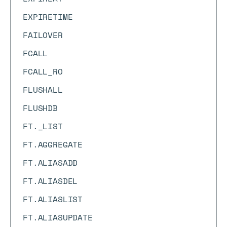
EXPIRETIME
FAILOVER
FCALL
FCALL_RO
FLUSHALL
FLUSHDB
FT._LIST
FT.AGGREGATE
FT.ALIASADD
FT.ALIASDEL
FT.ALIASLIST
FT.ALIASUPDATE