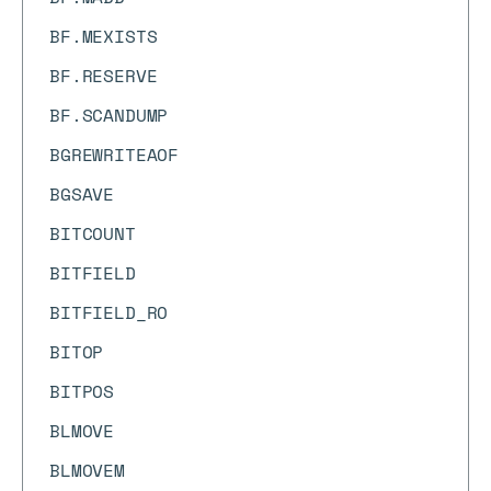
BF.MEXISTS
BF.RESERVE
BF.SCANDUMP
BGREWRITEAOF
BGSAVE
BITCOUNT
BITFIELD
BITFIELD_RO
BITOP
BITPOS
BLMOVE
BLMOVEM