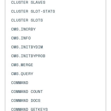
CLUSTER SLAVES
CLUSTER SLOT-STATS
CLUSTER SLOTS
CMS.INCRBY
CMS.INFO
CMS.INITBYDIM
CMS.INITBYPROB
CMS.MERGE
CMS.QUERY
COMMAND
COMMAND COUNT
COMMAND DOCS
COMMAND GETKEYS