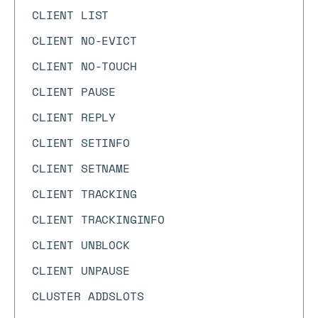
CLIENT LIST
CLIENT NO-EVICT
CLIENT NO-TOUCH
CLIENT PAUSE
CLIENT REPLY
CLIENT SETINFO
CLIENT SETNAME
CLIENT TRACKING
CLIENT TRACKINGINFO
CLIENT UNBLOCK
CLIENT UNPAUSE
CLUSTER ADDSLOTS