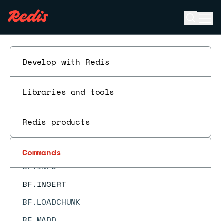
BACKUP ABORT
Open se
Ope
BACKUP CLEANUP
ESC
BACKUP LIST
BACKUP SEAL
Develop with Redis
BACKUP START
Libraries and tools
BACKUP STATUS
BF.ADD
Redis products
BF.CARD
BF.EXISTS
Commands
BF.INFO
BF.INSERT
BF.LOADCHUNK
BF.MADD