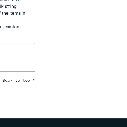
lk string
 the items in
on-existant
Back to top ↑