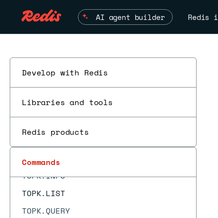
TDIGEST.MIN
AI agent builder
Redis i
TDIGEST.QUANTILE
TDIGEST.RANK
TDIGEST.RESET
TDIGEST.REVRANK
Develop with Redis
TDIGEST.TRIMMED_MEAN
Libraries and tools
TIME
TOPK.ADD
Redis products
TOPK.COUNT
TOPK.INCRBY
Commands
E
TOPK.INFO
TOPK.LIST
TOPK.QUERY