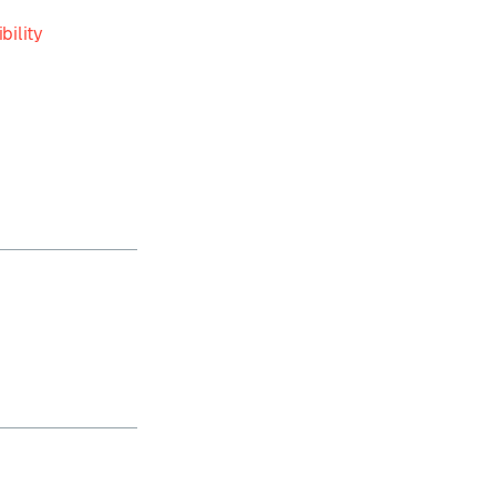
bility