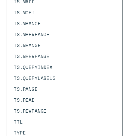
TS.MADD
TS.MGET
TS.MRANGE
TS.MREVRANGE
TS.NRANGE
TS.NREVRANGE
TS.QUERYINDEX
TS.QUERYLABELS
TS.RANGE
TS.READ
TS.REVRANGE
TTL
TYPE