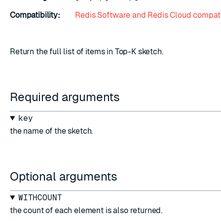
Compatibility:
Redis Software and Redis Cloud compati
Return the full list of items in Top-K sketch.
Required arguments
key
the name of the sketch.
Optional arguments
WITHCOUNT
the count of each element is also returned.