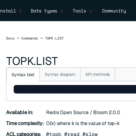
nstall
Data types
Tools
Community
Docs
Docs
→
Commands
→
TOPK.LIST
TOPK.LIST
Syntax diagram
API methods
Syntax text
TOPK.LIST key [WITHCOUNT]
SC
Available in:
Redis Open Source / Bloom 2.0.0
Time complexity:
O(k) where k is the value of top-k
ACL categories:
@topk
,
@read
,
@slow