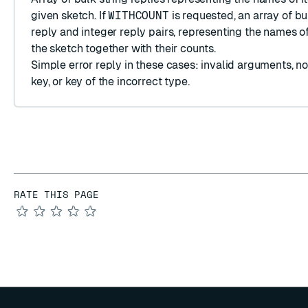
given sketch. If
WITHCOUNT
is requested, an
array
of
bu
reply
and
integer reply
pairs, representing the names of
the sketch together with their counts.
Simple error reply
in these cases: invalid arguments, n
key, or key of the incorrect type.
RATE THIS PAGE
★
★
★
★
★