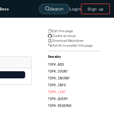
Docs
Search
Login
Sign up
Edit this page
Create an issue
Download Markdown
Ask AI to explain this page
See also
TOPK.ADD
TOPK.COUNT
TOPK.INCRBY
TOPK.INFO
TOPK.LIST
TOPK.QUERY
TOPK.RESERVE