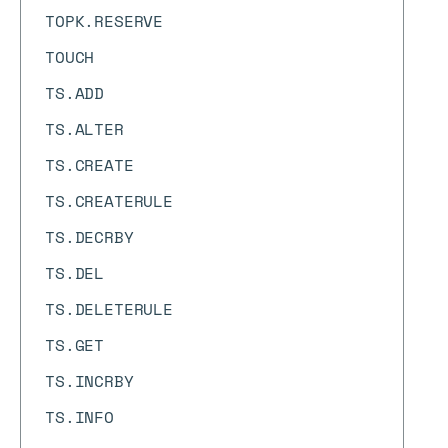
TOPK.RESERVE
TOUCH
TS.ADD
TS.ALTER
TS.CREATE
TS.CREATERULE
TS.DECRBY
TS.DEL
TS.DELETERULE
TS.GET
TS.INCRBY
TS.INFO