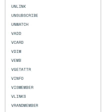
UNLINK
UNSUBSCRIBE
UNWATCH
VADD
VCARD
VDIM
VEMB
VGETATTR
VINFO
VISMEMBER
VLINKS
VRANDMEMBER