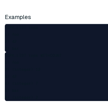
Examples
TOPK.LIST topk

1) foo

2) 42

TOPK.LIST topk WITHCOUNT

1) foo

2) (integer) 12

3) 42

4) (integer) 7

5) bar
