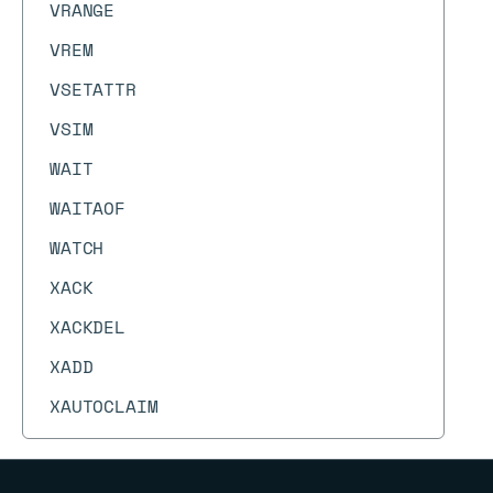
VRANGE
VREM
VSETATTR
VSIM
WAIT
WAITAOF
WATCH
XACK
XACKDEL
XADD
XAUTOCLAIM
XCFGSET
XCLAIM