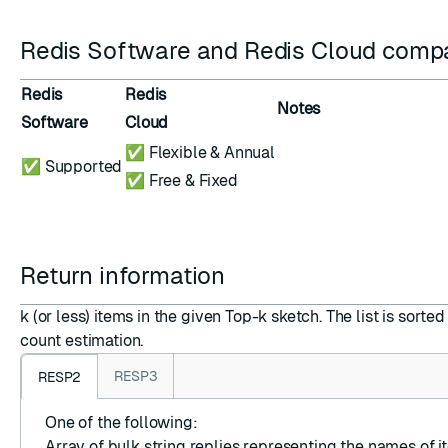
Redis Software and Redis Cloud compat
Redis
Redis
Notes
Software
Cloud
✅ Flexible & Annual
✅ Supported
✅ Free & Fixed
Return information
k (or less) items in the given Top-k sketch. The list is sort
count estimation.
RESP3
RESP2
One of the following:
Array
of
bulk string replies
representing the names of it