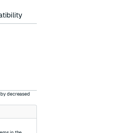
ibility
ed by decreased
ems in the