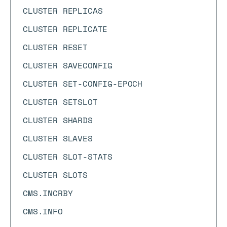
CLUSTER REPLICAS
CLUSTER REPLICATE
CLUSTER RESET
CLUSTER SAVECONFIG
CLUSTER SET-CONFIG-EPOCH
CLUSTER SETSLOT
CLUSTER SHARDS
CLUSTER SLAVES
CLUSTER SLOT-STATS
CLUSTER SLOTS
CMS.INCRBY
CMS.INFO