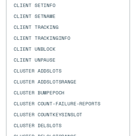
CLIENT SETINFO
CLIENT SETNAME
CLIENT TRACKING
CLIENT TRACKINGINFO
CLIENT UNBLOCK
CLIENT UNPAUSE
CLUSTER ADDSLOTS
CLUSTER ADDSLOTSRANGE
CLUSTER BUMPEPOCH
CLUSTER COUNT-FAILURE-REPORTS
CLUSTER COUNTKEYSINSLOT
CLUSTER DELSLOTS