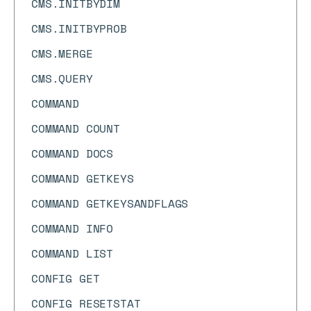
CMS.INITBYDIM
CMS.INITBYPROB
CMS.MERGE
CMS.QUERY
COMMAND
COMMAND COUNT
COMMAND DOCS
COMMAND GETKEYS
COMMAND GETKEYSANDFLAGS
COMMAND INFO
COMMAND LIST
CONFIG GET
CONFIG RESETSTAT