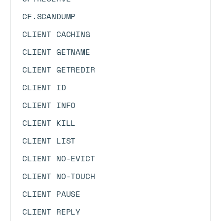
CF.SCANDUMP
CLIENT CACHING
CLIENT GETNAME
CLIENT GETREDIR
CLIENT ID
CLIENT INFO
CLIENT KILL
CLIENT LIST
CLIENT NO-EVICT
CLIENT NO-TOUCH
CLIENT PAUSE
CLIENT REPLY