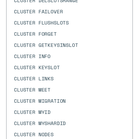
CLUSTER DELSLOTSRANGE
CLUSTER FAILOVER
CLUSTER FLUSHSLOTS
CLUSTER FORGET
CLUSTER GETKEYSINSLOT
CLUSTER INFO
CLUSTER KEYSLOT
CLUSTER LINKS
CLUSTER MEET
CLUSTER MIGRATION
CLUSTER MYID
CLUSTER MYSHARDID
CLUSTER NODES