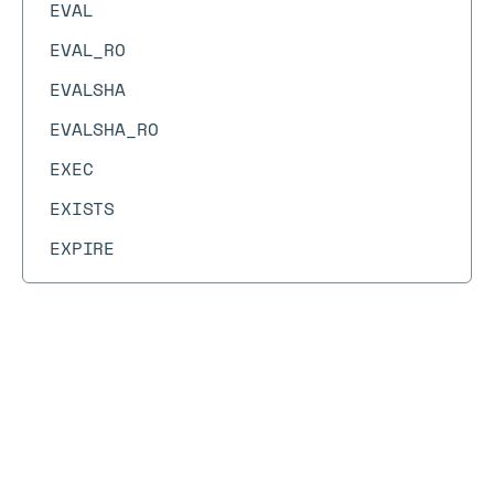
EVAL
EVAL_RO
EVALSHA
EVALSHA_RO
EXEC
EXISTS
EXPIRE
EXPIREAT
EXPIRETIME
FAILOVER
Docs
Docs
→
Commands
→
CF.LOADCHUNK
FCALL
CF.LOADCHUNK
FCALL_RO
FLUSHALL