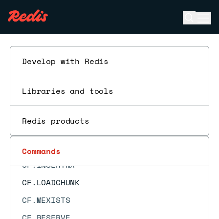
BZPOPMAX
Open se
Ope
BZPOPMIN
ESC
CF.ADD
CF.ADDNX
Develop with Redis
CF.COUNT
Libraries and tools
CF.DEL
CF.EXISTS
Redis products
CF.INFO
CF.INSERT
Commands
CF.INSERTNX
CF.LOADCHUNK
CF.MEXISTS
CF.RESERVE