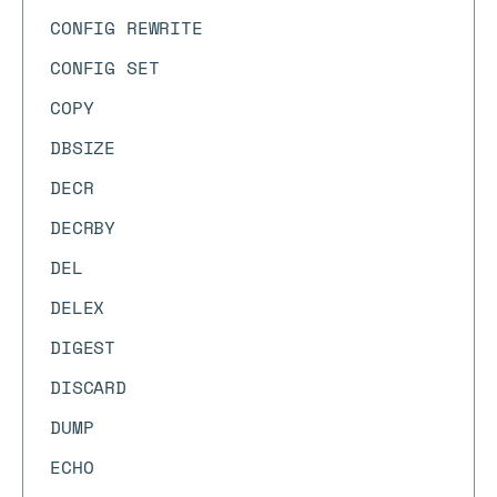
CONFIG REWRITE
CONFIG SET
COPY
DBSIZE
DECR
DECRBY
DEL
DELEX
DIGEST
DISCARD
DUMP
ECHO