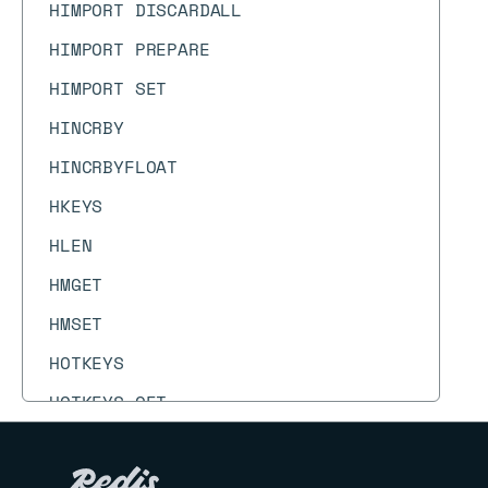
HIMPORT DISCARDALL
HIMPORT PREPARE
HIMPORT SET
HINCRBY
HINCRBYFLOAT
HKEYS
HLEN
HMGET
HMSET
HOTKEYS
HOTKEYS GET
HOTKEYS RESET
HOTKEYS START