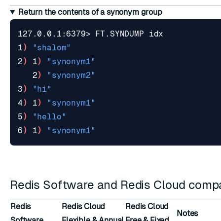
Return the contents of a synonym group
1
)
"shalom"
2
)
 1
)
"synonym1"
   2
)
"synonym2"
3
)
"hi"
4
)
 1
)
"synonym1"
5
)
"hello"
6
)
 1
)
"synonym1"
Redis Software and Redis Cloud compat
Redis
Redis Cloud
Redis Cloud
Notes
Software
Flexible & Annual
Free & Fixed