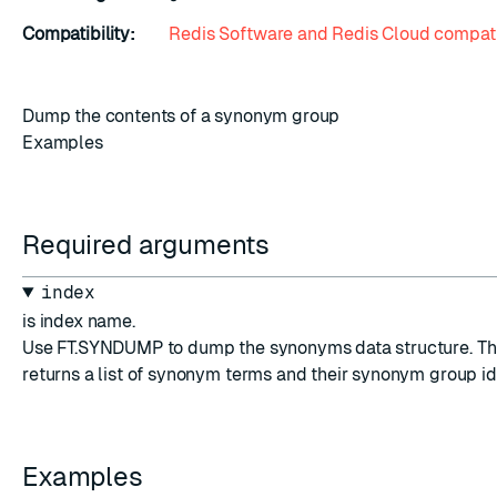
Compatibility:
Redis Software and Redis Cloud compati
Dump the contents of a synonym group
Examples
Required arguments
index
is index name.
Use FT.SYNDUMP to dump the synonyms data structure. T
returns a list of synonym terms and their synonym group id
Examples