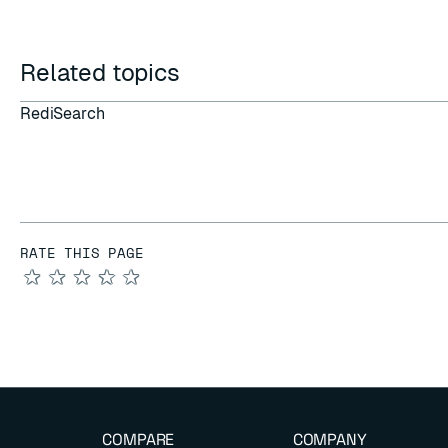
Related topics
RediSearch
RATE THIS PAGE
★
★
★
★
★
COMPARE
COMPANY