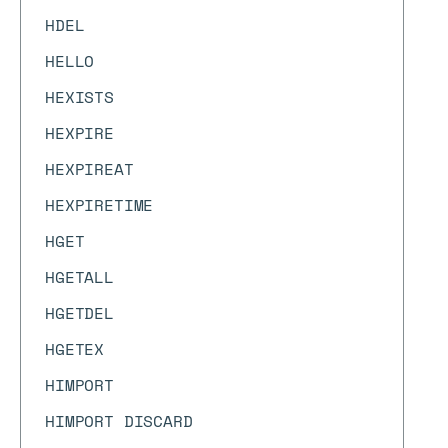
HDEL
HELLO
HEXISTS
HEXPIRE
HEXPIREAT
HEXPIRETIME
HGET
HGETALL
HGETDEL
HGETEX
HIMPORT
HIMPORT DISCARD