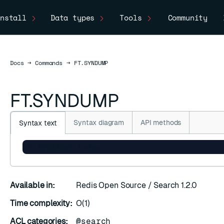
nstall
Data types
Tools
Community
Docs
Docs
→
Commands
→
FT.SYNDUMP
FT.SYNDUMP
Syntax diagram
API methods
Syntax text
FT.SYNDUMP index
C
Available in:
Redis Open Source / Search 1.2.0
Time complexity:
O(1)
ACL categories:
@search