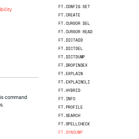
FT.CONFIG SET
bility
FT.CREATE
FT.CURSOR DEL
FT.CURSOR READ
FT.DICTADD
FT.DICTDEL
FT.DICTDUMP
FT.DROPINDEX
FT.EXPLAIN
FT.EXPLAINCLI
FT.HYBRID
his command
FT.INFO
s.
FT.PROFILE
FT.SEARCH
FT.SPELLCHECK
FT.SYNDUMP