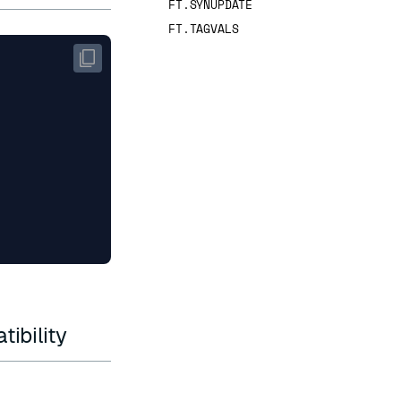
FT.SYNUPDATE
FT.TAGVALS
ibility