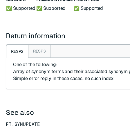
✅ Supported
✅ Supported
✅ Supported
Return information
RESP3
RESP2
One of the following:
Array
of synonym terms and their associated synonym 
Simple error reply
in these cases: no such index.
See also
FT.SYNUPDATE