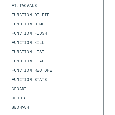
FT.TAGVALS
FUNCTION DELETE
FUNCTION DUMP
FUNCTION FLUSH
FUNCTION KILL
FUNCTION LIST
FUNCTION LOAD
FUNCTION RESTORE
FUNCTION STATS
GEOADD
GEODIST
GEOHASH