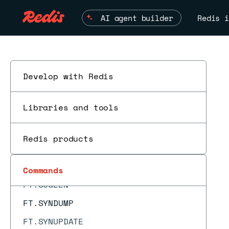
FT.EXPLAIN
AI agent builder
Redis i
FT.EXPLAINCLI
FT.HYBRID
FT.INFO
FT.PROFILE
Develop with Redis
FT.SEARCH
Libraries and tools
FT.SPELLCHECK
FT.SUGADD
Redis products
FT.SUGDEL
FT.SUGGET
Commands
ES
FT.SUGLEN
FT.SYNDUMP
FT.SYNUPDATE