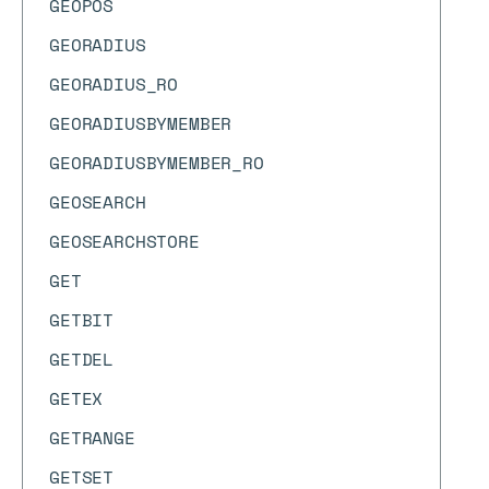
GEOPOS
GEORADIUS
GEORADIUS_RO
GEORADIUSBYMEMBER
GEORADIUSBYMEMBER_RO
GEOSEARCH
GEOSEARCHSTORE
GET
GETBIT
GETDEL
GETEX
GETRANGE
GETSET