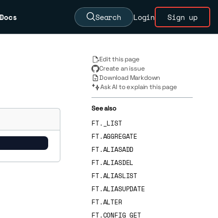
Docs
Search
Login
Sign up
Edit this page
Create an issue
Download Markdown
Ask AI to explain this page
See also
FT._LIST
FT.AGGREGATE
FT.ALIASADD
FT.ALIASDEL
FT.ALIASLIST
FT.ALIASUPDATE
FT.ALTER
FT.CONFIG GET