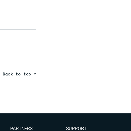
Back to top ↑
PARTNERS
SUPPORT