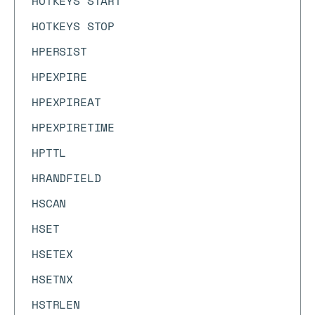
HOTKEYS START
HOTKEYS STOP
HPERSIST
HPEXPIRE
HPEXPIREAT
HPEXPIRETIME
HPTTL
HRANDFIELD
HSCAN
HSET
HSETEX
HSETNX
HSTRLEN