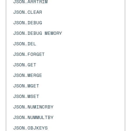
JSON.ARRTRIM
JSON.CLEAR
JSON.DEBUG
JSON.DEBUG MEMORY
JSON.DEL
JSON.FORGET
JSON.GET
JSON.MERGE
JSON.MGET
JSON.MSET
JSON.NUMINCRBY
JSON.NUMMULTBY
JSON.OBJKEYS