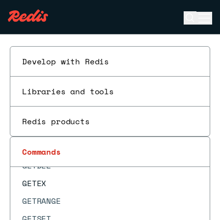
GEOPOS
Open se
Ope
GEORADIUS
ESC
GEORADIUS_RO
GEORADIUSBYMEMBER
Develop with Redis
GEORADIUSBYMEMBER_RO
Libraries and tools
GEOSEARCH
GEOSEARCHSTORE
Redis products
GET
GETBIT
Commands
GETDEL
GETEX
GETRANGE
GETSET