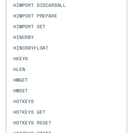
HIMPORT DISCARDALL
HIMPORT PREPARE
HIMPORT SET
HINCRBY
HINCRBYFLOAT
HKEYS
HLEN
HMGET
HMSET
HOTKEYS
HOTKEYS GET
HOTKEYS RESET