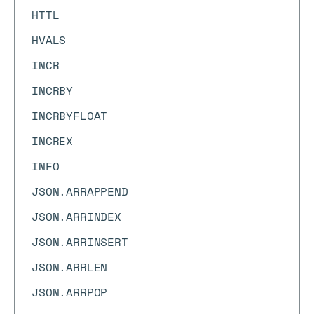
HTTL
HVALS
INCR
INCRBY
INCRBYFLOAT
INCREX
INFO
JSON.ARRAPPEND
JSON.ARRINDEX
JSON.ARRINSERT
JSON.ARRLEN
JSON.ARRPOP