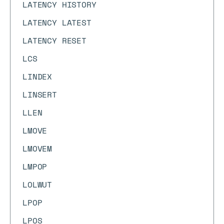
LATENCY HISTORY
LATENCY LATEST
LATENCY RESET
LCS
LINDEX
LINSERT
LLEN
LMOVE
LMOVEM
LMPOP
LOLWUT
LPOP
LPOS