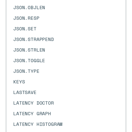
JSON.OBJLEN
JSON.RESP
JSON.SET
JSON.STRAPPEND
JSON.STRLEN
JSON.TOGGLE
JSON.TYPE
KEYS
LASTSAVE
LATENCY DOCTOR
LATENCY GRAPH
LATENCY HISTOGRAM