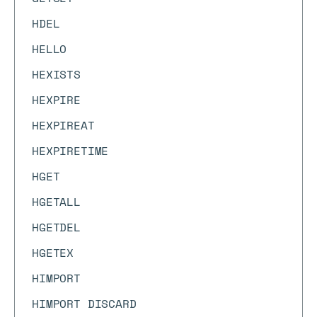
HDEL
HELLO
HEXISTS
HEXPIRE
HEXPIREAT
HEXPIRETIME
HGET
HGETALL
HGETDEL
HGETEX
HIMPORT
HIMPORT DISCARD