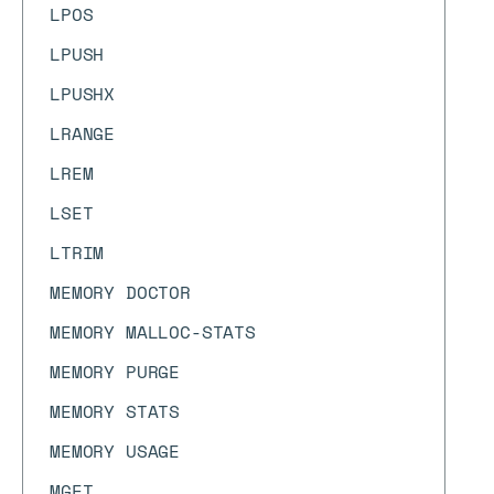
LPOS
LPUSH
LPUSHX
LRANGE
LREM
LSET
LTRIM
MEMORY DOCTOR
MEMORY MALLOC-STATS
MEMORY PURGE
MEMORY STATS
MEMORY USAGE
MGET