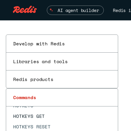
HIMPORT DISCARD
AI agent builder
Redis i
HIMPORT DISCARDALL
HIMPORT PREPARE
HIMPORT SET
HINCRBY
Develop with Redis
HINCRBYFLOAT
Libraries and tools
HKEYS
HLEN
Redis products
HMGET
HMSET
Commands
HOTKEYS
HOTKEYS GET
HOTKEYS RESET