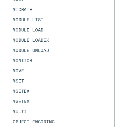
MIGRATE
MODULE LIST
MODULE LOAD
MODULE LOADEX
MODULE UNLOAD
MONITOR
MOVE
MSET
MSETEX
MSETNX
MULTI
OBJECT ENCODING