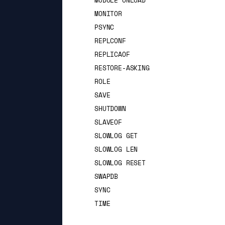
MODULE UNLOAD
MONITOR
PSYNC
REPLCONF
REPLICAOF
RESTORE-ASKING
ROLE
SAVE
SHUTDOWN
SLAVEOF
SLOWLOG GET
SLOWLOG LEN
SLOWLOG RESET
SWAPDB
SYNC
TIME