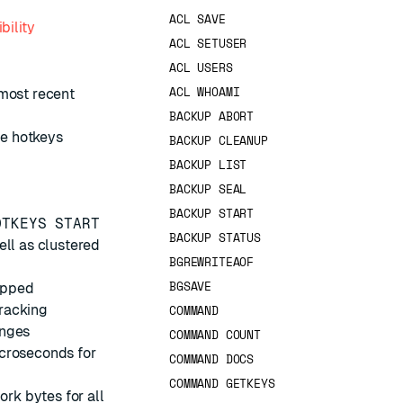
ACL SAVE
bility
ACL SETUSER
ACL USERS
ACL WHOAMI
 most recent
BACKUP ABORT
e hotkeys
BACKUP CLEANUP
BACKUP LIST
BACKUP SEAL
BACKUP START
OTKEYS START
BACKUP STATUS
ell as clustered
BGREWRITEAOF
BGSAVE
topped
tracking
COMMAND
anges
COMMAND COUNT
icroseconds for
COMMAND DOCS
COMMAND GETKEYS
ork bytes for all