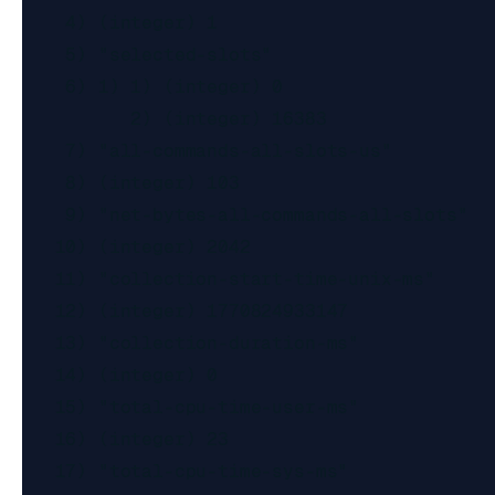
    4) (integer) 1

    5) "selected-slots"

    6) 1) 1) (integer) 0

          2) (integer) 16383

    7) "all-commands-all-slots-us"

    8) (integer) 103

    9) "net-bytes-all-commands-all-slots"

   10) (integer) 2042

   11) "collection-start-time-unix-ms"

   12) (integer) 1770824933147

   13) "collection-duration-ms"

   14) (integer) 0

   15) "total-cpu-time-user-ms"

   16) (integer) 23

   17) "total-cpu-time-sys-ms"
