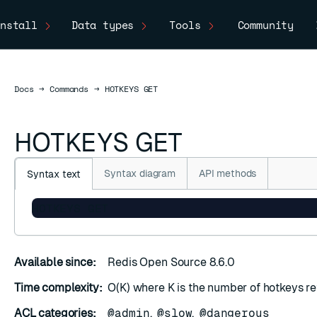
nstall
Data types
Tools
Community
Docs
Docs
→
Commands
→
HOTKEYS GET
HOTKEYS GET
Syntax diagram
API methods
Syntax text
HOTKEYS GET
Available since:
Redis Open Source 8.6.0
Time complexity:
O(K) where K is the number of hotkeys re
ACL categories:
@admin
,
@slow
,
@dangerous