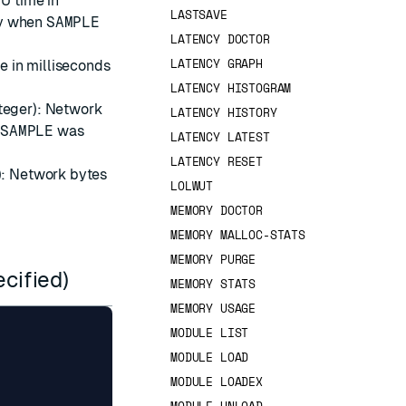
PU time in
LASTSAVE
ly when
SAMPLE
LATENCY DOCTOR
LATENCY GRAPH
e in milliseconds
LATENCY HISTOGRAM
teger): Network
LATENCY HISTORY
n
SAMPLE
was
LATENCY LATEST
LATENCY RESET
): Network bytes
LOLWUT
MEMORY DOCTOR
MEMORY MALLOC-STATS
MEMORY PURGE
ecified)
MEMORY STATS
MEMORY USAGE
MODULE LIST
MODULE LOAD
MODULE LOADEX