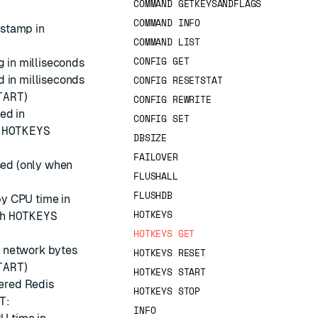
COMMAND GETKEYSANDFLAGS
COMMAND INFO
estamp in
COMMAND LIST
CONFIG GET
g in milliseconds
d in milliseconds
CONFIG RESETSTAT
TART
)
CONFIG REWRITE
ed in
CONFIG SET
h
HOTKEYS
DBSIZE
FAILOVER
sed (only when
FLUSHALL
FLUSHDB
by CPU time in
HOTKEYS
th
HOTKEYS
HOTKEYS GET
y network bytes
HOTKEYS RESET
TART
)
HOTKEYS START
tered Redis
HOTKEYS STOP
T
:
INFO