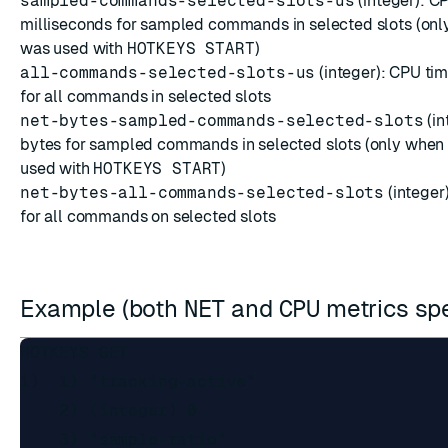
sampled-commands-selected-slots-us
(integer): C
milliseconds for sampled commands in selected slots (on
was used with
HOTKEYS START
)
all-commands-selected-slots-us
(integer): CPU tim
for all commands in selected slots
net-bytes-sampled-commands-selected-slots
(in
bytes for sampled commands in selected slots (only whe
used with
HOTKEYS START
)
net-bytes-all-commands-selected-slots
(integer
for all commands on selected slots
Example (both
NET
and
CPU
metrics sp
HOTKEYS GET

1)  1) "tracking-active"

    2) (integer) 0

    3) "sample-ratio"
