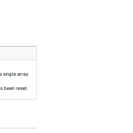
a single array
s been reset.