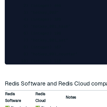
        2) (integer) 446

        3) "hotkey_002"

        4) (integer) 328

        5) "hotkey_001_hash"

        6) (integer) 198

        7) "hotkey_001_set"

        8) (integer) 167

        9) "hotkey_001_counter"

Redis Software and Redis Cloud compat
Redis
Redis
Notes
Software
Cloud