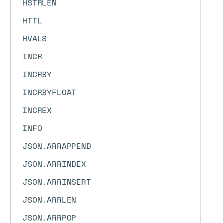
HSTRLEN
HTTL
HVALS
INCR
INCRBY
INCRBYFLOAT
INCREX
INFO
JSON.ARRAPPEND
JSON.ARRINDEX
JSON.ARRINSERT
JSON.ARRLEN
JSON.ARRPOP