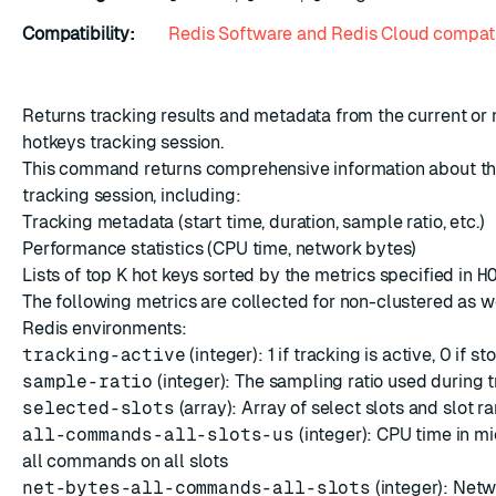
Compatibility:
Redis Software and Redis Cloud compati
ESC
Returns tracking results and metadata from the current or
hotkeys tracking session.
This command returns comprehensive information about th
tracking session, including:
Tracking metadata (start time, duration, sample ratio, etc.)
Performance statistics (CPU time, network bytes)
Lists of top K hot keys sorted by the metrics specified in
H
The following metrics are collected for non-clustered as w
Redis environments:
tracking-active
(integer): 1 if tracking is active, 0 if s
sample-ratio
(integer): The sampling ratio used during 
selected-slots
(array):
Array
of select slots and slot r
all-commands-all-slots-us
(integer): CPU time in m
all commands on all slots
net-bytes-all-commands-all-slots
(integer): Netw