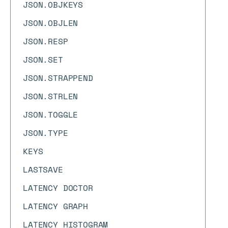
JSON.OBJKEYS
JSON.OBJLEN
JSON.RESP
JSON.SET
JSON.STRAPPEND
JSON.STRLEN
JSON.TOGGLE
JSON.TYPE
KEYS
LASTSAVE
LATENCY DOCTOR
LATENCY GRAPH
LATENCY HISTOGRAM