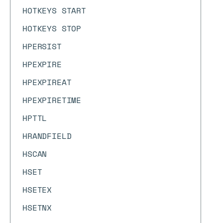
HOTKEYS START
HOTKEYS STOP
HPERSIST
HPEXPIRE
HPEXPIREAT
HPEXPIRETIME
HPTTL
HRANDFIELD
HSCAN
HSET
HSETEX
HSETNX