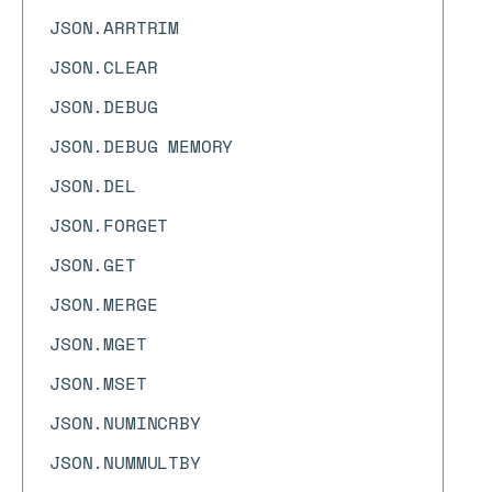
JSON.ARRTRIM
JSON.CLEAR
JSON.DEBUG
JSON.DEBUG MEMORY
JSON.DEL
JSON.FORGET
JSON.GET
JSON.MERGE
JSON.MGET
JSON.MSET
JSON.NUMINCRBY
JSON.NUMMULTBY