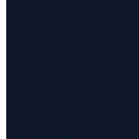
   18) (integer) 7

   19) "total-net-bytes"

   20) (integer) 2038

   21) "by-cpu-time-us"

   22)  1) "hotkey_001_counter"

        2) (integer) 29

        3) "hotkey_001"

        4) (integer) 25

        5) "hotkey_001_hash"

        6) (integer) 11

        7) "hotkey_001_list"

        8) (integer) 9

        9) "hotkey_001_set"

       10) (integer) 9

   23) "by-net-bytes"

   24)  1) "hotkey_001"
