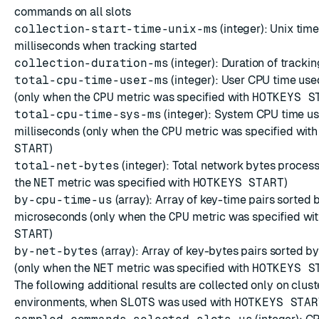
commands on all slots
collection-start-time-unix-ms
(integer): Unix tim
milliseconds when tracking started
collection-duration-ms
(integer): Duration of trackin
total-cpu-time-user-ms
(integer): User CPU time use
(only when the
CPU
metric was specified with
HOTKEYS S
total-cpu-time-sys-ms
(integer): System CPU time us
milliseconds (only when the
CPU
metric was specified wit
START
)
total-net-bytes
(integer): Total network bytes proces
the
NET
metric was specified with
HOTKEYS START
)
by-cpu-time-us
(array):
Array
of key-time pairs sorted 
microseconds (only when the
CPU
metric was specified wi
START
)
by-net-bytes
(array):
Array
of key-bytes pairs sorted b
(only when the
NET
metric was specified with
HOTKEYS S
The following additional results are collected only on clus
environments, when
SLOTS
was used with
HOTKEYS STAR