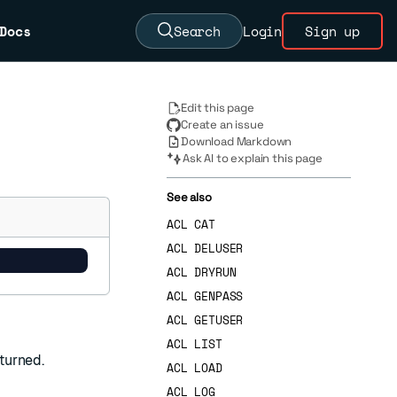
Docs
Search
Login
Sign up
Edit this page
Create an issue
Download Markdown
Ask AI to explain this page
See also
ACL CAT
ACL DELUSER
ACL DRYRUN
ACL GENPASS
ACL GETUSER
ACL LIST
turned.
ACL LOAD
ACL LOG