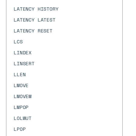
LATENCY HISTORY
LATENCY LATEST
LATENCY RESET
LCS
LINDEX
LINSERT
LLEN
LMOVE
LMOVEM
LMPOP
LOLWUT
LPOP