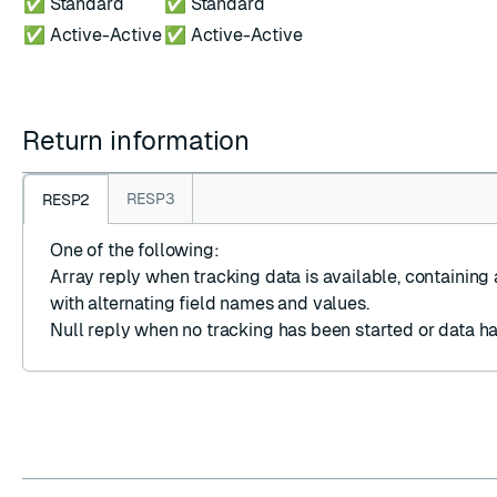
✅ Standard
✅ Standard
✅ Active-Active
✅ Active-Active
Return information
RESP3
RESP2
One of the following:
Array reply
when tracking data is available, containing 
with alternating field names and values.
Null reply
when no tracking has been started or data ha