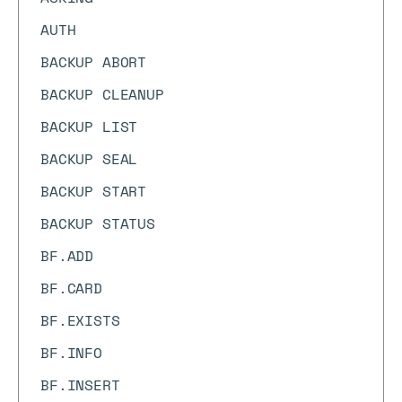
AUTH
BACKUP ABORT
BACKUP CLEANUP
BACKUP LIST
BACKUP SEAL
BACKUP START
BACKUP STATUS
BF.ADD
BF.CARD
BF.EXISTS
BF.INFO
BF.INSERT