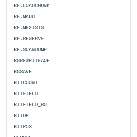
BF.LOADCHUNK
BF.MADD
BF.MEXISTS
BF.RESERVE
BF.SCANDUMP
BGREWRITEAOF
BGSAVE
BITCOUNT
BITFIELD
BITFIELD_RO
BITOP
BITPOS