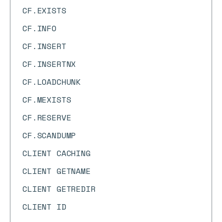
CF.EXISTS
CF.INFO
CF.INSERT
CF.INSERTNX
CF.LOADCHUNK
CF.MEXISTS
CF.RESERVE
CF.SCANDUMP
CLIENT CACHING
CLIENT GETNAME
CLIENT GETREDIR
CLIENT ID