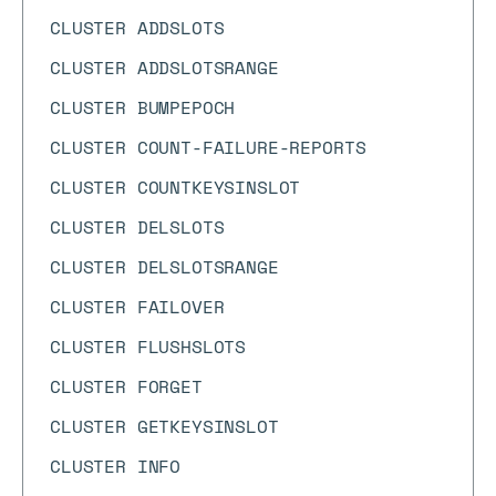
CLUSTER ADDSLOTS
CLUSTER ADDSLOTSRANGE
CLUSTER BUMPEPOCH
CLUSTER COUNT-FAILURE-REPORTS
CLUSTER COUNTKEYSINSLOT
CLUSTER DELSLOTS
CLUSTER DELSLOTSRANGE
CLUSTER FAILOVER
CLUSTER FLUSHSLOTS
CLUSTER FORGET
CLUSTER GETKEYSINSLOT
CLUSTER INFO