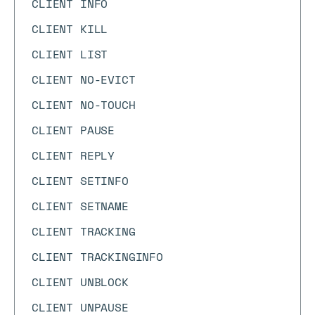
CLIENT INFO
CLIENT KILL
CLIENT LIST
CLIENT NO-EVICT
CLIENT NO-TOUCH
CLIENT PAUSE
CLIENT REPLY
CLIENT SETINFO
CLIENT SETNAME
CLIENT TRACKING
CLIENT TRACKINGINFO
CLIENT UNBLOCK
CLIENT UNPAUSE