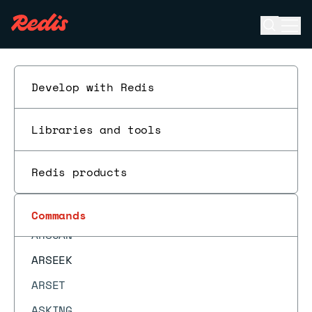
ARINFO
Open se
Ope
ARINSERT
ESC
ARLASTITEMS
ARLEN
Develop with Redis
ARMGET
Libraries and tools
ARMSET
ARNEXT
Redis products
AROP
ARRING
Commands
ARSCAN
ARSEEK
ARSET
ASKING