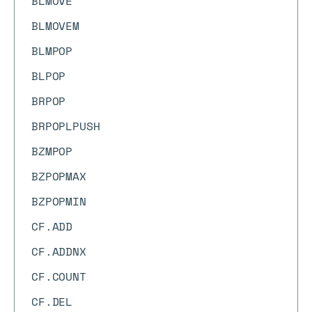
BLMOVE
BLMOVEM
BLMPOP
BLPOP
BRPOP
BRPOPLPUSH
BZMPOP
BZPOPMAX
BZPOPMIN
CF.ADD
CF.ADDNX
CF.COUNT
CF.DEL