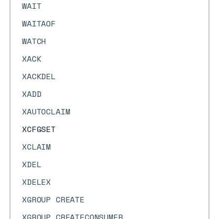
WAIT
WAITAOF
WATCH
XACK
XACKDEL
XADD
XAUTOCLAIM
XCFGSET
XCLAIM
XDEL
XDELEX
XGROUP CREATE
XGROUP CREATECONSUMER