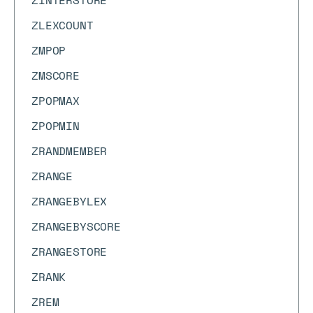
ZINTERSTORE
ZLEXCOUNT
ZMPOP
ZMSCORE
ZPOPMAX
ZPOPMIN
ZRANDMEMBER
ZRANGE
ZRANGEBYLEX
ZRANGEBYSCORE
ZRANGESTORE
ZRANK
ZREM