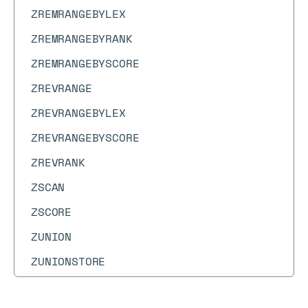
ZREMRANGEBYLEX
ZREMRANGEBYRANK
ZREMRANGEBYSCORE
ZREVRANGE
ZREVRANGEBYLEX
ZREVRANGEBYSCORE
ZREVRANK
ZSCAN
ZSCORE
ZUNION
ZUNIONSTORE