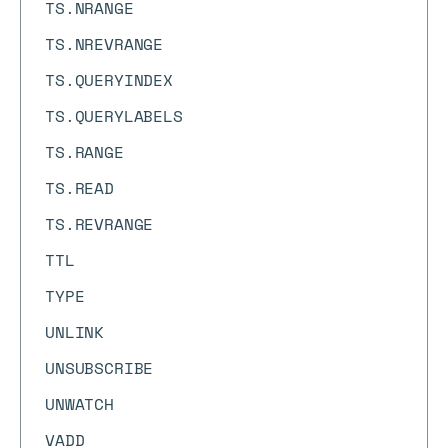
TS.NRANGE
TS.NREVRANGE
TS.QUERYINDEX
TS.QUERYLABELS
TS.RANGE
TS.READ
TS.REVRANGE
TTL
TYPE
UNLINK
UNSUBSCRIBE
UNWATCH
VADD