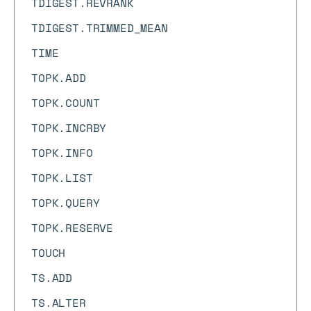
TDIGEST.REVRANK
TDIGEST.TRIMMED_MEAN
TIME
TOPK.ADD
TOPK.COUNT
TOPK.INCRBY
TOPK.INFO
TOPK.LIST
TOPK.QUERY
TOPK.RESERVE
TOUCH
TS.ADD
TS.ALTER