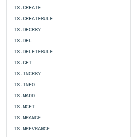
TS.CREATE
TS.CREATERULE
TS.DECRBY
TS.DEL
TS.DELETERULE
TS.GET
TS.INCRBY
TS.INFO
TS.MADD
TS.MGET
TS.MRANGE
TS.MREVRANGE