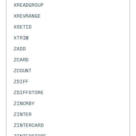
XREADGROUP
XREVRANGE
XSETID
XTRIM
ZADD
ZCARD
ZCOUNT
ZDIFF
ZDIFFSTORE
ZINCRBY
ZINTER
ZINTERCARD