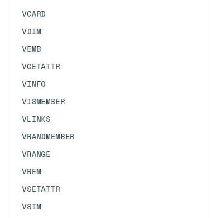
VCARD
VDIM
VEMB
VGETATTR
VINFO
VISMEMBER
VLINKS
VRANDMEMBER
VRANGE
VREM
VSETATTR
VSIM