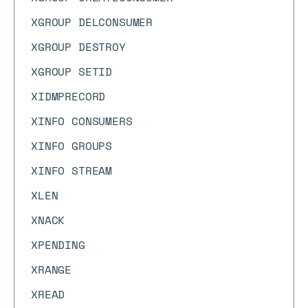
XGROUP DELCONSUMER
XGROUP DESTROY
XGROUP SETID
XIDMPRECORD
XINFO CONSUMERS
XINFO GROUPS
XINFO STREAM
XLEN
XNACK
XPENDING
XRANGE
XREAD