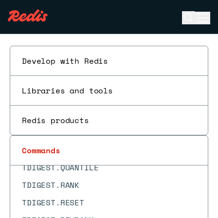
TDIGEST.ADD
Open se
Ope
TDIGEST.BYRANK
ESC
TDIGEST.BYREVRANK
Develop with Redis
TDIGEST.CDF
TDIGEST.CREATE
Libraries and tools
TDIGEST.INFO
TDIGEST.MAX
Redis products
TDIGEST.MERGE
TDIGEST.MIN
Commands
TDIGEST.QUANTILE
TDIGEST.RANK
TDIGEST.RESET