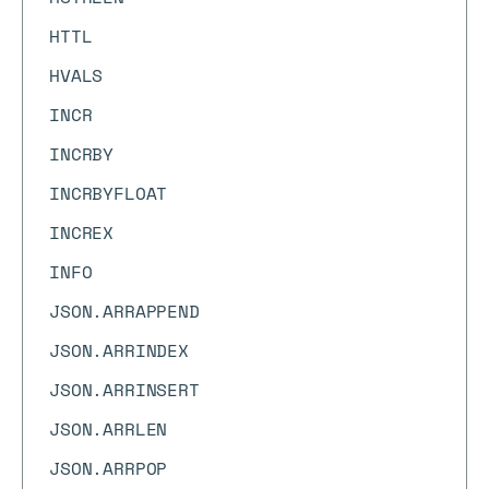
HTTL
HVALS
INCR
INCRBY
INCRBYFLOAT
INCREX
INFO
JSON.ARRAPPEND
JSON.ARRINDEX
JSON.ARRINSERT
JSON.ARRLEN
JSON.ARRPOP