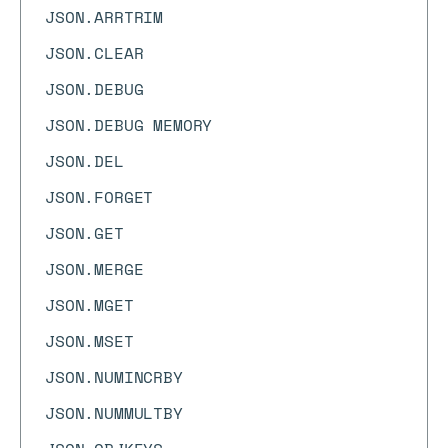
JSON.ARRTRIM
JSON.CLEAR
JSON.DEBUG
JSON.DEBUG MEMORY
JSON.DEL
JSON.FORGET
JSON.GET
JSON.MERGE
JSON.MGET
JSON.MSET
JSON.NUMINCRBY
JSON.NUMMULTBY