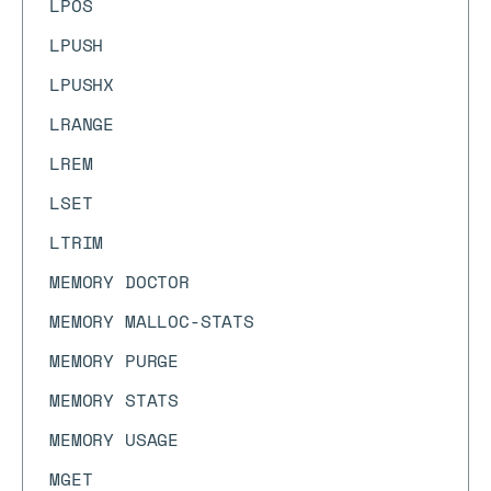
LPOS
LPUSH
LPUSHX
LRANGE
LREM
LSET
LTRIM
MEMORY DOCTOR
MEMORY MALLOC-STATS
MEMORY PURGE
MEMORY STATS
MEMORY USAGE
MGET