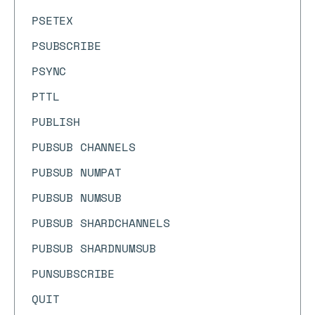
PSETEX
PSUBSCRIBE
PSYNC
PTTL
PUBLISH
PUBSUB CHANNELS
PUBSUB NUMPAT
PUBSUB NUMSUB
PUBSUB SHARDCHANNELS
PUBSUB SHARDNUMSUB
PUNSUBSCRIBE
QUIT