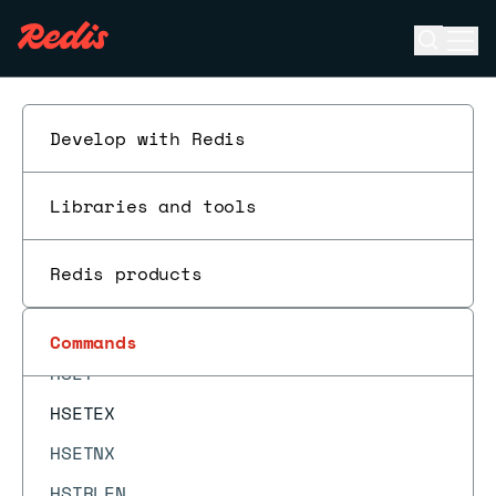
HOTKEYS START
Open se
Ope
HOTKEYS STOP
ESC
HPERSIST
HPEXPIRE
Develop with Redis
HPEXPIREAT
Libraries and tools
HPEXPIRETIME
HPTTL
Redis products
HRANDFIELD
HSCAN
Commands
HSET
HSETEX
HSETNX
HSTRLEN