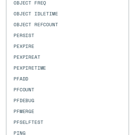
OBJECT FREQ
OBJECT IDLETIME
OBJECT REFCOUNT
PERSIST
PEXPIRE
PEXPIREAT
PEXPIRETIME
PFADD
PFCOUNT
PFDEBUG
PFMERGE
PFSELFTEST
PING