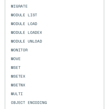
MIGRATE
MODULE LIST
MODULE LOAD
MODULE LOADEX
MODULE UNLOAD
MONITOR
MOVE
MSET
MSETEX
MSETNX
MULTI
OBJECT ENCODING