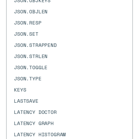
JSON.OBJKEYS
JSON.OBJLEN
JSON.RESP
JSON.SET
JSON.STRAPPEND
JSON.STRLEN
JSON.TOGGLE
JSON.TYPE
KEYS
LASTSAVE
LATENCY DOCTOR
LATENCY GRAPH
LATENCY HISTOGRAM