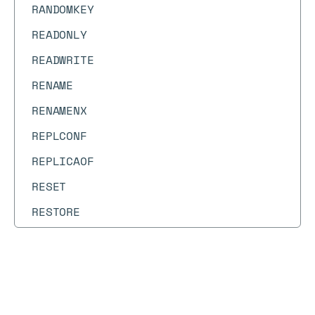
RANDOMKEY
READONLY
READWRITE
RENAME
RENAMENX
REPLCONF
REPLICAOF
RESET
RESTORE
RESTORE-ASKING
ROLE
Docs
Docs
→
Commands
→
HSETEX
RPOP
RPOPLPUSH