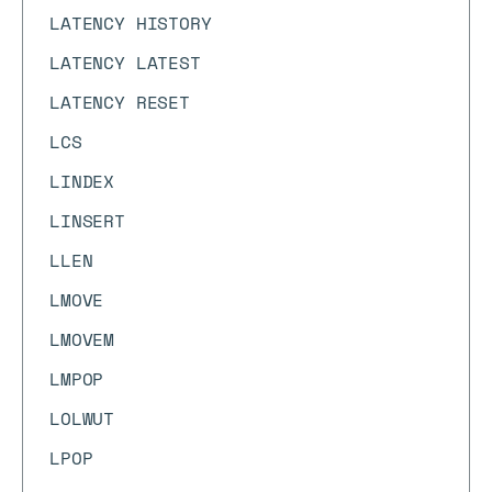
LATENCY HISTORY
LATENCY LATEST
LATENCY RESET
LCS
LINDEX
LINSERT
LLEN
LMOVE
LMOVEM
LMPOP
LOLWUT
LPOP