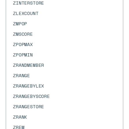
ZINTERSTORE
ZLEXCOUNT
ZMPOP
ZMSCORE
ZPOPMAX
ZPOPMIN
ZRANDMEMBER
ZRANGE
ZRANGEBYLEX
ZRANGEBYSCORE
ZRANGESTORE
ZRANK
ZREM