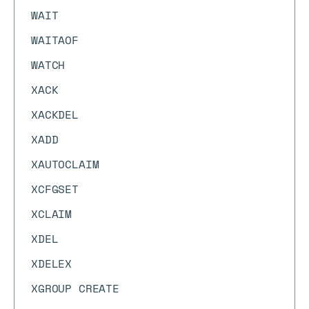
WAIT
WAITAOF
WATCH
XACK
XACKDEL
XADD
XAUTOCLAIM
XCFGSET
XCLAIM
XDEL
XDELEX
XGROUP CREATE