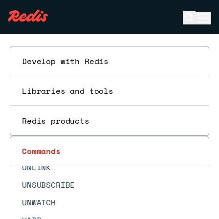
TS.NRANGE
Open se
Ope
TS.NREVRANGE
ESC
TS.QUERYINDEX
Develop with Redis
TS.QUERYLABELS
TS.RANGE
Libraries and tools
TS.READ
TS.REVRANGE
Redis products
TTL
TYPE
Commands
UNLINK
UNSUBSCRIBE
UNWATCH