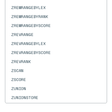
ZREMRANGEBYLEX
ZREMRANGEBYRANK
ZREMRANGEBYSCORE
ZREVRANGE
ZREVRANGEBYLEX
ZREVRANGEBYSCORE
ZREVRANK
ZSCAN
ZSCORE
ZUNION
ZUNIONSTORE