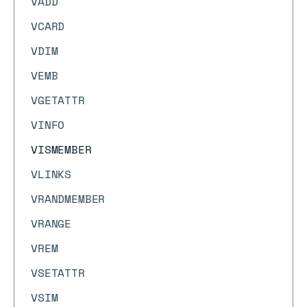
VADD
VCARD
VDIM
VEMB
VGETATTR
VINFO
VISMEMBER
VLINKS
VRANDMEMBER
VRANGE
VREM
VSETATTR
VSIM