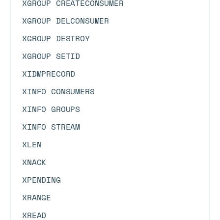
XGROUP CREATECONSUMER
XGROUP DELCONSUMER
XGROUP DESTROY
XGROUP SETID
XIDMPRECORD
XINFO CONSUMERS
XINFO GROUPS
XINFO STREAM
XLEN
XNACK
XPENDING
XRANGE
XREAD