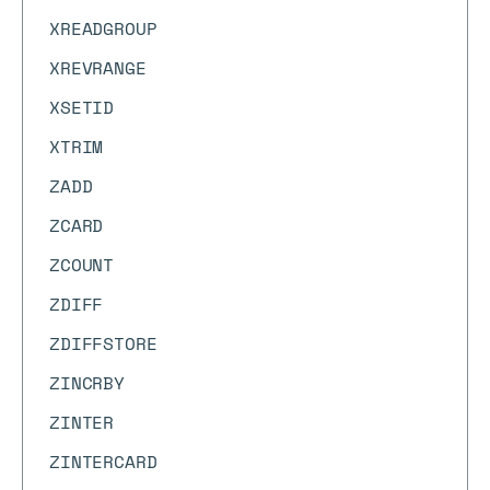
XREADGROUP
XREVRANGE
XSETID
XTRIM
ZADD
ZCARD
ZCOUNT
ZDIFF
ZDIFFSTORE
ZINCRBY
ZINTER
ZINTERCARD