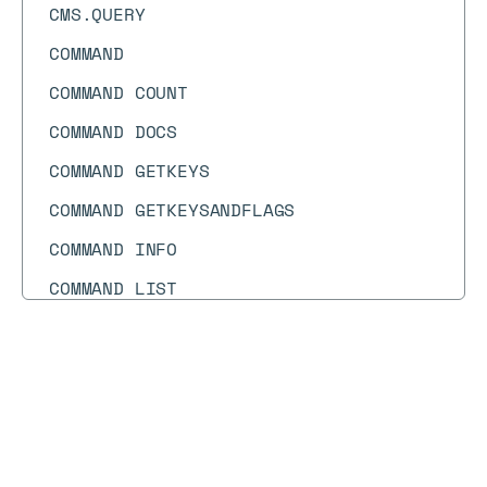
CMS.QUERY
COMMAND
COMMAND COUNT
COMMAND DOCS
COMMAND GETKEYS
COMMAND GETKEYSANDFLAGS
COMMAND INFO
COMMAND LIST
CONFIG GET
CONFIG RESETSTAT
Docs
Docs
→
Commands
→
AROP
CONFIG REWRITE
CONFIG SET
AROP
COPY