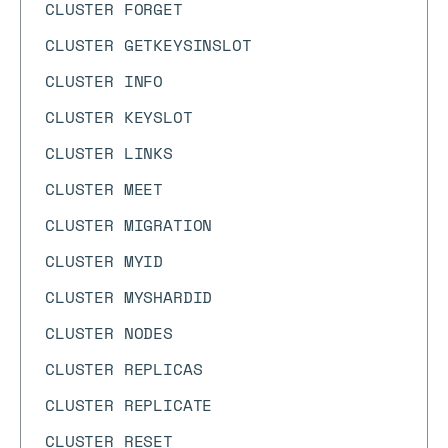
CLUSTER FORGET
CLUSTER GETKEYSINSLOT
CLUSTER INFO
CLUSTER KEYSLOT
CLUSTER LINKS
CLUSTER MEET
CLUSTER MIGRATION
CLUSTER MYID
CLUSTER MYSHARDID
CLUSTER NODES
CLUSTER REPLICAS
CLUSTER REPLICATE
CLUSTER RESET