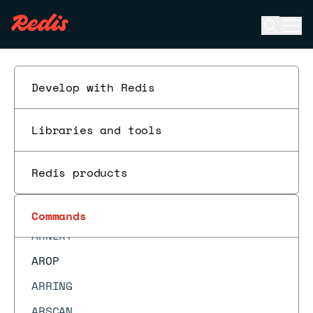
ARGET
Open se
Ope
ARGETRANGE
ESC
ARGREP
ARINFO
Develop with Redis
ARINSERT
Libraries and tools
ARLASTITEMS
ARLEN
Redis products
ARMGET
ARMSET
Commands
ARNEXT
AROP
ARRING
ARSCAN