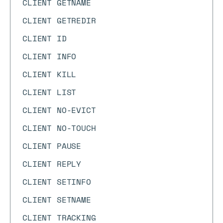
CLIENT GETNAME
CLIENT GETREDIR
CLIENT ID
CLIENT INFO
CLIENT KILL
CLIENT LIST
CLIENT NO-EVICT
CLIENT NO-TOUCH
CLIENT PAUSE
CLIENT REPLY
CLIENT SETINFO
CLIENT SETNAME
CLIENT TRACKING