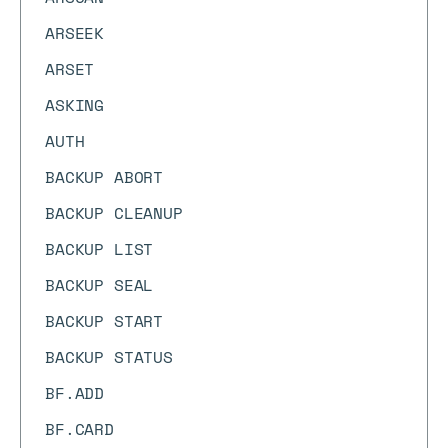
ARSEEK
ARSET
ASKING
AUTH
BACKUP ABORT
BACKUP CLEANUP
BACKUP LIST
BACKUP SEAL
BACKUP START
BACKUP STATUS
BF.ADD
BF.CARD