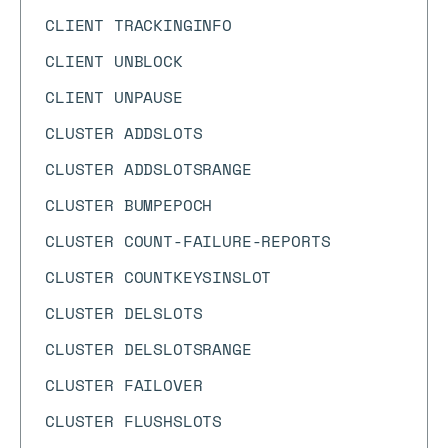
CLIENT TRACKINGINFO
CLIENT UNBLOCK
CLIENT UNPAUSE
CLUSTER ADDSLOTS
CLUSTER ADDSLOTSRANGE
CLUSTER BUMPEPOCH
CLUSTER COUNT-FAILURE-REPORTS
CLUSTER COUNTKEYSINSLOT
CLUSTER DELSLOTS
CLUSTER DELSLOTSRANGE
CLUSTER FAILOVER
CLUSTER FLUSHSLOTS