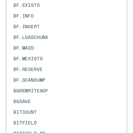
BF.EXISTS
BF.INFO
BF.INSERT
BF.LOADCHUNK
BF.MADD
BF.MEXISTS
BF.RESERVE
BF.SCANDUMP
BGREWRITEAOF
BGSAVE
BITCOUNT
BITFIELD