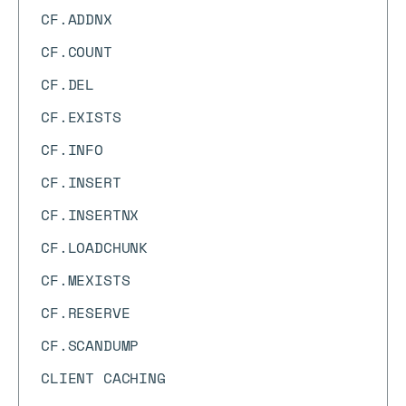
CF.ADDNX
CF.COUNT
CF.DEL
CF.EXISTS
CF.INFO
CF.INSERT
CF.INSERTNX
CF.LOADCHUNK
CF.MEXISTS
CF.RESERVE
CF.SCANDUMP
CLIENT CACHING