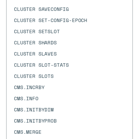
CLUSTER SAVECONFIG
CLUSTER SET-CONFIG-EPOCH
CLUSTER SETSLOT
CLUSTER SHARDS
CLUSTER SLAVES
CLUSTER SLOT-STATS
CLUSTER SLOTS
CMS.INCRBY
CMS.INFO
CMS.INITBYDIM
CMS.INITBYPROB
CMS.MERGE