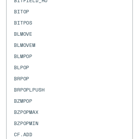
BITFIELD_RO
BITOP
BITPOS
BLMOVE
BLMOVEM
BLMPOP
BLPOP
BRPOP
BRPOPLPUSH
BZMPOP
BZPOPMAX
BZPOPMIN
CF.ADD