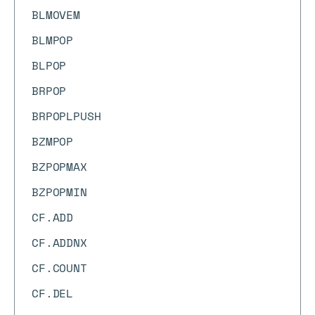
BLMOVEM
BLMPOP
BLPOP
BRPOP
BRPOPLPUSH
BZMPOP
BZPOPMAX
BZPOPMIN
CF.ADD
CF.ADDNX
CF.COUNT
CF.DEL