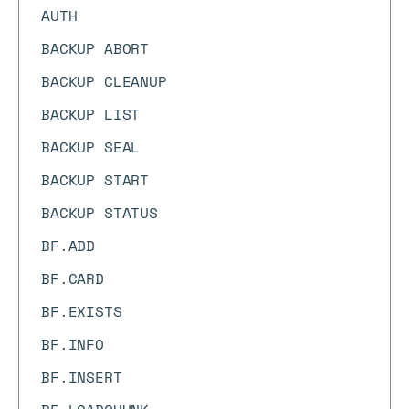
AUTH
BACKUP ABORT
BACKUP CLEANUP
BACKUP LIST
BACKUP SEAL
BACKUP START
BACKUP STATUS
BF.ADD
BF.CARD
BF.EXISTS
BF.INFO
BF.INSERT