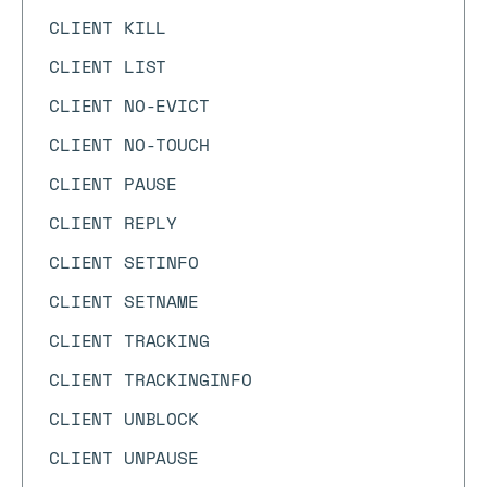
CLIENT KILL
CLIENT LIST
CLIENT NO-EVICT
CLIENT NO-TOUCH
CLIENT PAUSE
CLIENT REPLY
CLIENT SETINFO
CLIENT SETNAME
CLIENT TRACKING
CLIENT TRACKINGINFO
CLIENT UNBLOCK
CLIENT UNPAUSE