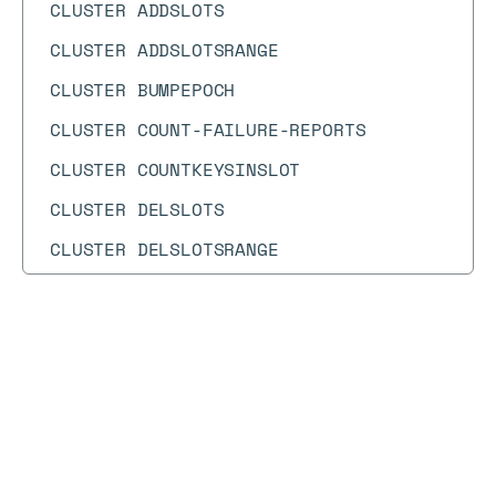
CLUSTER ADDSLOTS
CLUSTER ADDSLOTSRANGE
CLUSTER BUMPEPOCH
CLUSTER COUNT-FAILURE-REPORTS
CLUSTER COUNTKEYSINSLOT
CLUSTER DELSLOTS
CLUSTER DELSLOTSRANGE
CLUSTER FAILOVER
CLUSTER FLUSHSLOTS
Docs
Docs
→
Commands
→
ARGETRANGE
CLUSTER FORGET
CLUSTER GETKEYSINSLOT
ARGETRANGE
CLUSTER INFO
Array is a new data type that is currently in preview
CLUSTER KEYSLOT