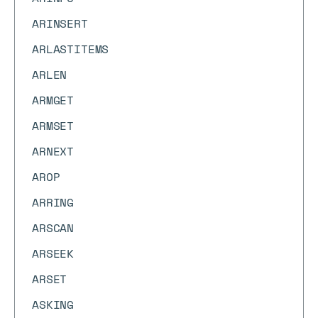
ARINSERT
ARLASTITEMS
ARLEN
ARMGET
ARMSET
ARNEXT
AROP
ARRING
ARSCAN
ARSEEK
ARSET
ASKING