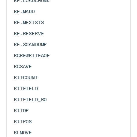
BF.LOADCHUNK
BF.MADD
BF.MEXISTS
BF.RESERVE
BF.SCANDUMP
BGREWRITEAOF
BGSAVE
BITCOUNT
BITFIELD
BITFIELD_RO
BITOP
BITPOS
BLMOVE