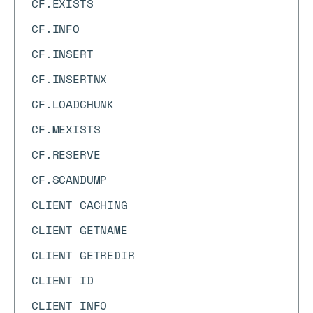
CF.EXISTS
CF.INFO
CF.INSERT
CF.INSERTNX
CF.LOADCHUNK
CF.MEXISTS
CF.RESERVE
CF.SCANDUMP
CLIENT CACHING
CLIENT GETNAME
CLIENT GETREDIR
CLIENT ID
CLIENT INFO