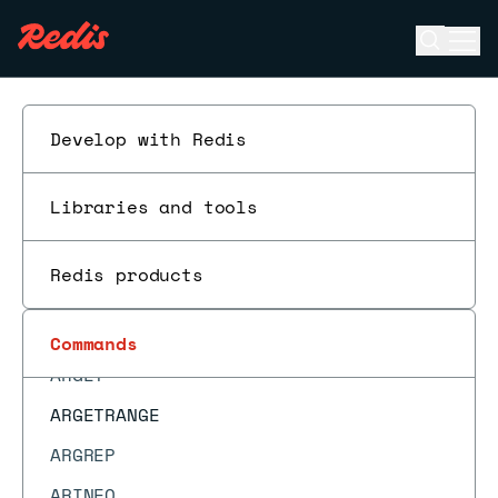
ACL LOG
Open se
Ope
ACL SAVE
ESC
ACL SETUSER
ACL USERS
Develop with Redis
ACL WHOAMI
Libraries and tools
APPEND
ARCOUNT
Redis products
ARDEL
ARDELRANGE
Commands
ARGET
ARGETRANGE
ARGREP
ARINFO