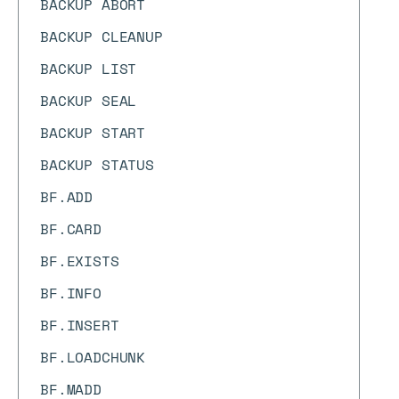
BACKUP ABORT
BACKUP CLEANUP
BACKUP LIST
BACKUP SEAL
BACKUP START
BACKUP STATUS
BF.ADD
BF.CARD
BF.EXISTS
BF.INFO
BF.INSERT
BF.LOADCHUNK
BF.MADD