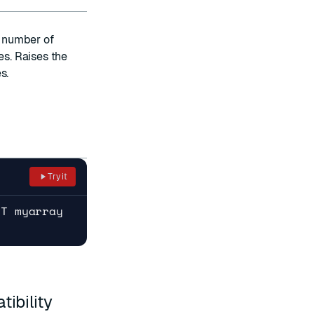
e number of
es. Raises the
s.
Try it
RT myarray
ibility