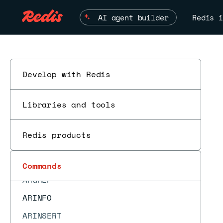
ACL SAVE
AI agent builder
Redis i
ACL SETUSER
ACL USERS
ACL WHOAMI
APPEND
Develop with Redis
ARCOUNT
Libraries and tools
ARDEL
ARDELRANGE
Redis products
ARGET
ESC
ARGETRANGE
Commands
ARGREP
ARINFO
ARINSERT