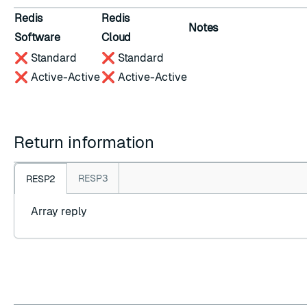
Redis
Redis
Notes
Software
Cloud
❌ Standard
❌ Standard
❌ Active-Active
❌ Active-Active
Return information
RESP3
RESP2
Array reply