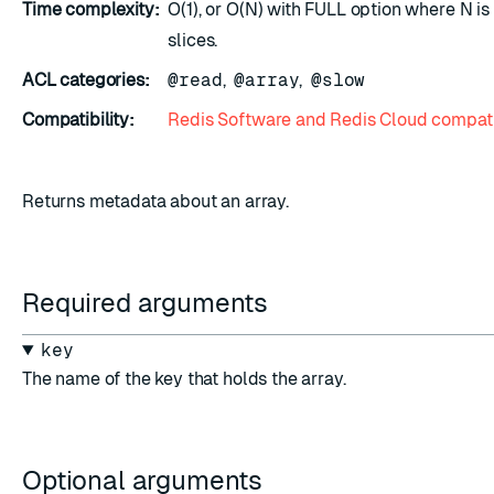
Time complexity:
O(1), or O(N) with FULL option where N i
slices.
ACL categories:
@read
,
@array
,
@slow
Compatibility:
Redis Software and Redis Cloud compati
Returns metadata about an array.
Required arguments
key
The name of the key that holds the array.
Optional arguments