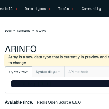
nstall
Data types
Tools
Community
Docs
Docs
→
Commands
→
ARINFO
ARINFO
Array is a new data type that is currently in preview and
to change.
Syntax diagram
API methods
Syntax text
ARINFO key [FULL]
Available since:
Redis Open Source 8.8.0