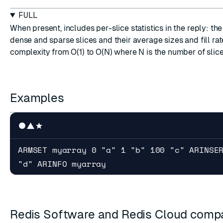
FULL
When present, includes per-slice statistics in the reply: th
dense and sparse slices and their average sizes and fill rat
complexity from O(1) to O(N) where N is the number of slice
Examples
ARMSET myarray 0 "a" 1 "b" 100 "c" ARINSE
"d" ARINFO myarray
Redis Software and Redis Cloud compat