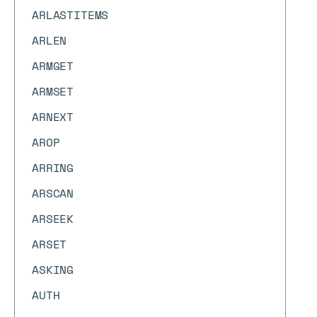
ARLASTITEMS
ARLEN
ARMGET
ARMSET
ARNEXT
AROP
ARRING
ARSCAN
ARSEEK
ARSET
ASKING
AUTH