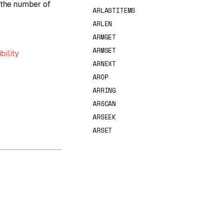
s the number of
ARLASTITEMS
ARLEN
ARMGET
ARMSET
bility
ARNEXT
AROP
ARRING
ARSCAN
ARSEEK
ARSET