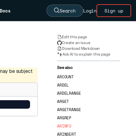
Docs
Search
Login
Sign up
Edit this page
Create an issue
Download Markdown
Ask AI to explain this page
See also
 may be subject
ARCOUNT
ARDEL
ARDELRANGE
ARGET
ARGETRANGE
ARGREP
ARINFO
ARINSERT