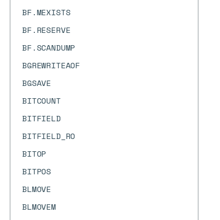
BF.MEXISTS
BF.RESERVE
BF.SCANDUMP
BGREWRITEAOF
BGSAVE
BITCOUNT
BITFIELD
BITFIELD_RO
BITOP
BITPOS
BLMOVE
BLMOVEM