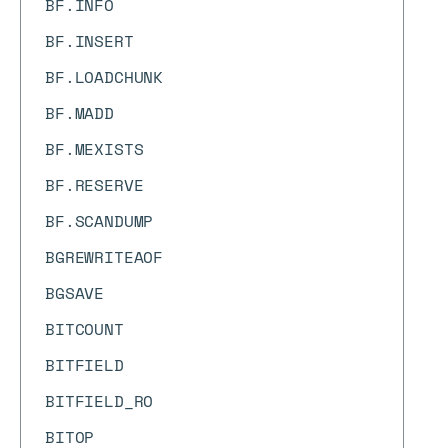
BF.INFO
BF.INSERT
BF.LOADCHUNK
BF.MADD
BF.MEXISTS
BF.RESERVE
BF.SCANDUMP
BGREWRITEAOF
BGSAVE
BITCOUNT
BITFIELD
BITFIELD_RO
BITOP