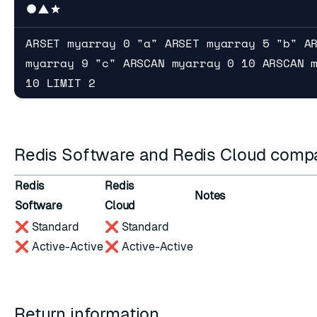
ARSET myarray 0 "a" ARSET myarray 5 "b" A
myarray 9 "c" ARSCAN myarray 0 10 ARSCAN 
10 LIMIT 2
Redis Software and Redis Cloud compat
Redis
Redis
Notes
Software
Cloud
❌ Standard
❌ Standard
❌ Active-Active
❌ Active-Active
Return information