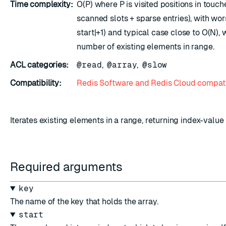
Time complexity:
O(P) where P is visited positions in touc
scanned slots + sparse entries), with wo
start|+1) and typical case close to O(N), 
number of existing elements in range.
ACL categories:
@read
,
@array
,
@slow
Compatibility:
Redis Software and Redis Cloud compati
Iterates existing elements in a range, returning index-value 
Required arguments
key
The name of the key that holds the array.
start