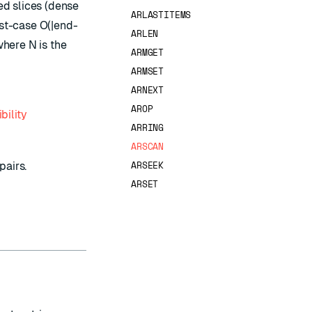
hed slices (dense
ARLASTITEMS
rst-case O(|end-
ARLEN
where N is the
ARMGET
ARMSET
ARNEXT
AROP
bility
ARRING
ARSCAN
ARSEEK
pairs.
ARSET