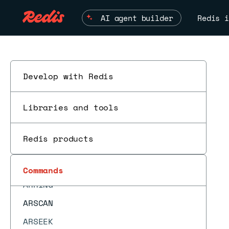
ARGETRANGE
AI agent builder
Redis i
ARGREP
ARINFO
ARINSERT
ARLASTITEMS
Develop with Redis
ARLEN
Libraries and tools
ARMGET
ARMSET
Redis products
ARNEXT
AROP
Commands
ES
ARRING
ARSCAN
ARSEEK