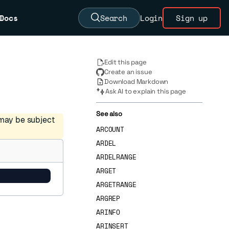
Docs
Search
Login
Sign up
Edit this page
Create an issue
Download Markdown
Ask AI to explain this page
See also
 may be subject
ARCOUNT
ARDEL
ARDELRANGE
ARGET
ARGETRANGE
ARGREP
ARINFO
ARINSERT