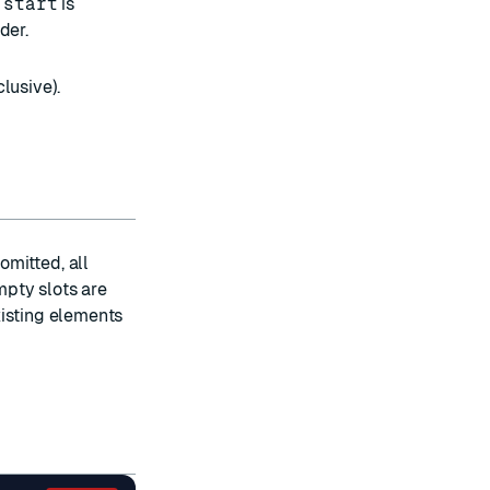
f
start
is
der.
lusive).
mitted, all
mpty slots are
isting elements