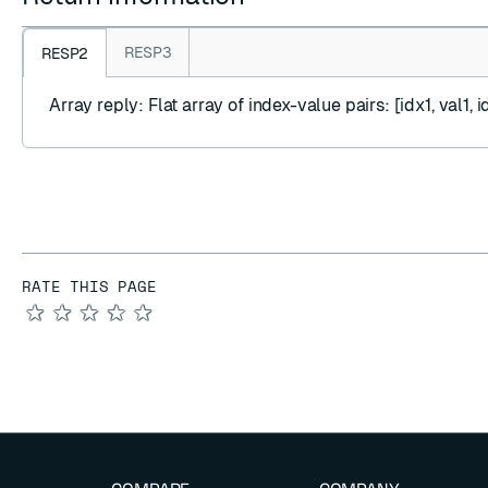
RESP3
RESP2
Array reply
: Flat array of index-value pairs: [idx1, val1, id
RATE THIS PAGE
★
★
★
★
★