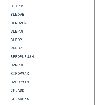
BITPOS
BLMOVE
BLMOVEM
BLMPOP
BLPOP
BRPOP
BRPOPLPUSH
BZMPOP
BZPOPMAX
BZPOPMIN
CF.ADD
CF.ADDNX