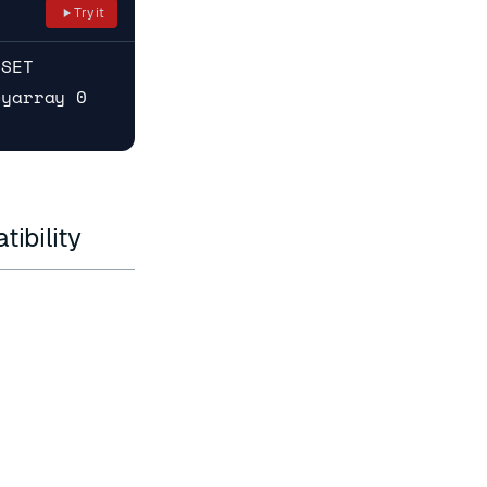
Try it
RSET
myarray 0
ibility