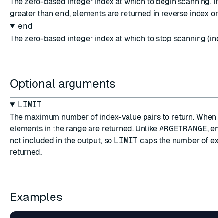
The zero-based integer index at which to begin scanning. I
greater than
end
, elements are returned in reverse index or
end
The zero-based integer index at which to stop scanning (inc
Optional arguments
LIMIT
The maximum number of index-value pairs to return. When o
elements in the range are returned. Unlike
ARGETRANGE
, e
not included in the output, so
LIMIT
caps the number of ex
returned.
Examples