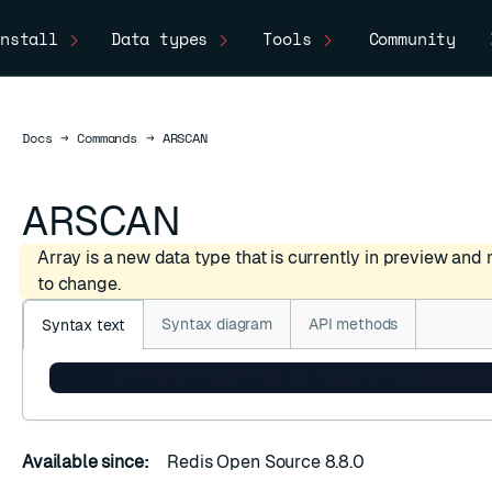
nstall
Data types
Tools
Community
Docs
Docs
→
Commands
→
ARSCAN
ARSCAN
Array is a new data type that is currently in preview and
to change.
Syntax diagram
API methods
Syntax text
C
ARSCAN key start end [LIMIT limit]
Available since:
Redis Open Source 8.8.0