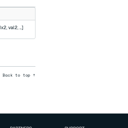
x2, val2, ...]
Back to top ↑