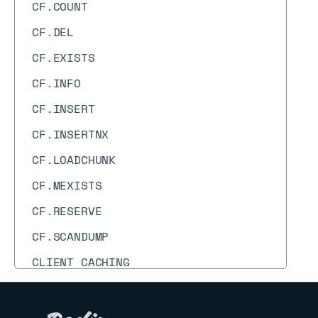
CF.COUNT
CF.DEL
CF.EXISTS
CF.INFO
CF.INSERT
CF.INSERTNX
CF.LOADCHUNK
CF.MEXISTS
CF.RESERVE
CF.SCANDUMP
CLIENT CACHING
CLIENT GETNAME
CLIENT GETREDIR