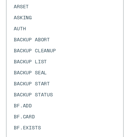
ARSET
ASKING
AUTH
BACKUP ABORT
BACKUP CLEANUP
BACKUP LIST
BACKUP SEAL
BACKUP START
BACKUP STATUS
BF.ADD
BF.CARD
BF.EXISTS