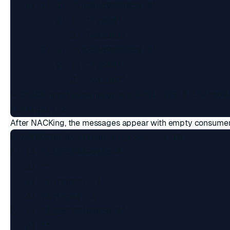
   2) 1) 1) "1526569498055-0"

         2) 1) "field"

            2) "value1"

      2) 1) "1526569498056-0"

         2) 1) "field"

            2) "value2"

> XNACK mystream mygroup FAIL IDS 2 15265694
After NACKing, the messages appear with empty consume
> XPENDING mystream mygroup - + 10

1) 1) "1526569498055-0"

   2) ""

   3) (integer) -1

   4) (integer) 1

2) 1) "1526569498056-0"

   2) ""
