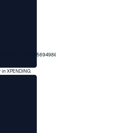
98055-0 1526569498056-0

r in XPENDING: