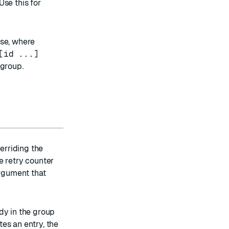
Use this for
ase, where
[id ...]
 group.
verriding the
e retry counter
argument that
dy in the group
es an entry, the