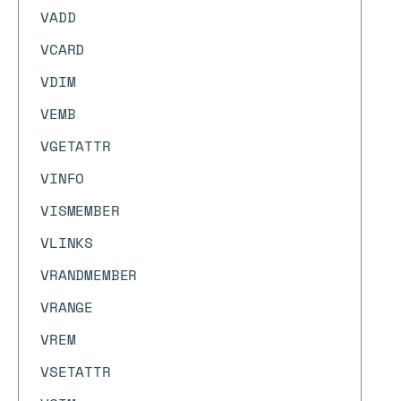
VADD
VCARD
VDIM
VEMB
VGETATTR
VINFO
VISMEMBER
VLINKS
VRANDMEMBER
VRANGE
VREM
VSETATTR