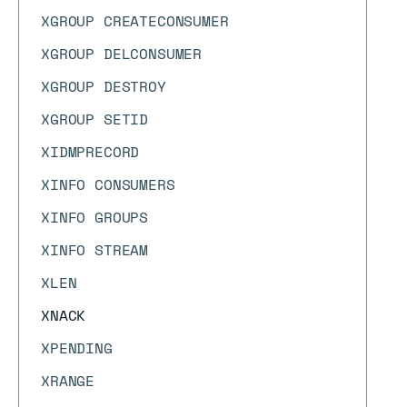
XGROUP CREATECONSUMER
XGROUP DELCONSUMER
XGROUP DESTROY
XGROUP SETID
XIDMPRECORD
XINFO CONSUMERS
XINFO GROUPS
XINFO STREAM
XLEN
XNACK
XPENDING
XRANGE