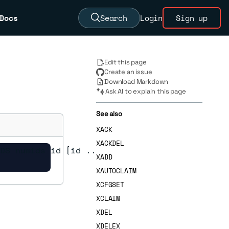
Docs
Search
Login
Sign up
Edit this page
Create an issue
Download Markdown
Ask AI to explain this page
See also
XACK
XACKDEL
DS numids id [id ...]

XADD
XAUTOCLAIM
XCFGSET
XCLAIM
XDEL
XDELEX