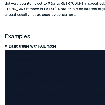
delivery counter is set to
0
(or to
RETRYCOUNT
if specified,
LLONG_MAX
if mode is
FATAL
). Note: this is an internal ar
should usually not be used by consumers.
Examples
Basic usage with FAIL mode
> XADD mystream * field value1

"1526569498055-0"

> XADD mystream * field value2

"1526569498056-0"

> XGROUP CREATE mystream mygroup 0

OK

> XREADGROUP GROUP mygroup consumer1 STREAMS
1) 1) "mystream"
