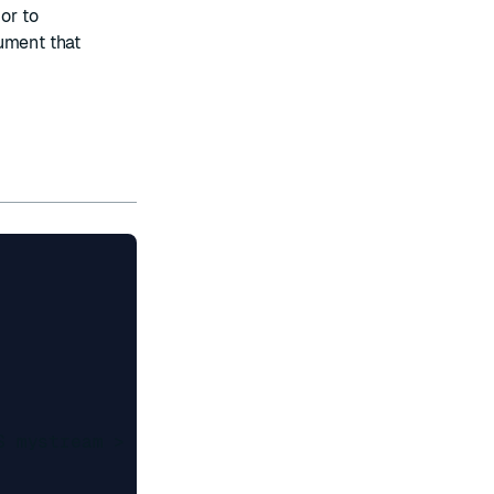
 or to
gument that
 mystream >
