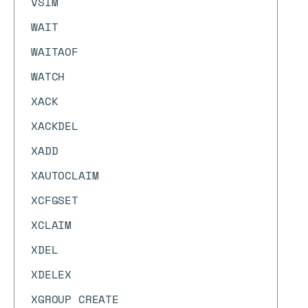
VSIM
WAIT
WAITAOF
WATCH
XACK
XACKDEL
XADD
XAUTOCLAIM
XCFGSET
XCLAIM
XDEL
XDELEX
XGROUP CREATE