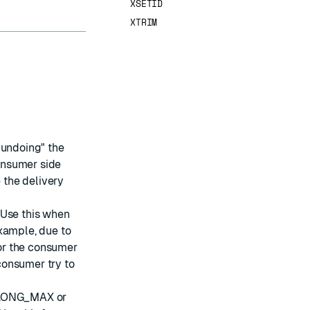
XSETID
XTRIM
"undoing" the
consumer side
 the delivery
 Use this when
xample, due to
or the consumer
 consumer try to
(LLONG_MAX or