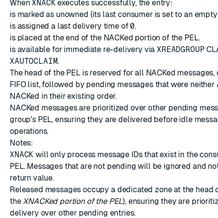
When
XNACK
executes successfully, the entry:
is marked as unowned (its last consumer is set to an empty 
is assigned a last delivery time of
0
.
is placed at the end of the NACKed portion of the PEL.
is available for immediate re-delivery via
XREADGROUP
CL
XAUTOCLAIM
.
The head of the PEL is reserved for all NACKed messages, 
FIFO list, followed by pending messages that were neither
NACKed in their existing order.
NACKed messages are prioritized over other pending mess
group's PEL, ensuring they are delivered before idle mess
operations.
Notes:
XNACK
will only process message IDs that exist in the con
PEL. Messages that are not pending will be ignored and not
return value.
Released messages occupy a dedicated zone at the head o
the
XNACKed portion of the PEL
), ensuring they are prioriti
delivery over other pending entries.