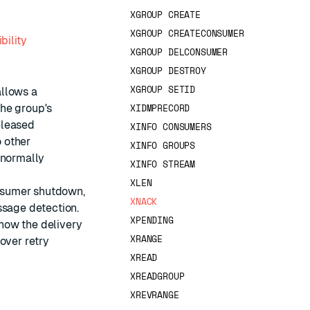
XGROUP CREATE
XGROUP CREATECONSUMER
bility
XGROUP DELCONSUMER
XGROUP DESTROY
XGROUP SETID
allows a
XIDMPRECORD
the group's
eleased
XINFO CONSUMERS
 other
XINFO GROUPS
 normally
XINFO STREAM
XLEN
onsumer shutdown,
XNACK
ssage detection.
XPENDING
how the delivery
XRANGE
over retry
XREAD
XREADGROUP
XREVRANGE