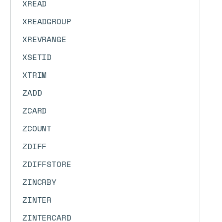
XREAD
XREADGROUP
XREVRANGE
XSETID
XTRIM
ZADD
ZCARD
ZCOUNT
ZDIFF
ZDIFFSTORE
ZINCRBY
ZINTER
ZINTERCARD