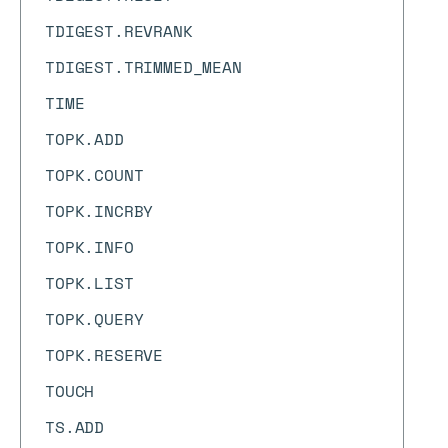
TDIGEST.REVRANK
TDIGEST.TRIMMED_MEAN
TIME
TOPK.ADD
TOPK.COUNT
TOPK.INCRBY
TOPK.INFO
TOPK.LIST
TOPK.QUERY
TOPK.RESERVE
TOUCH
TS.ADD