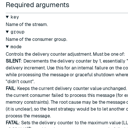
Required arguments
key
Name of the stream.
group
Name of the consumer group.
mode
Controls the delivery counter adjustment. Must be one of:
SILENT
: Decrements the delivery counter by 1, essentially 
delivery increment. Use this for an internal failure on the 
while processing the message or graceful shutdown where
"didn't count".
FAIL
: Keeps the current delivery counter value unchanged.
the current consumer failed to process this message (for e
memory constraints). The root cause may be the message 
(it is unclear), so the best strategy would be to let another
process the message.
FATAL
: Sets the delivery counter to the maximum value 