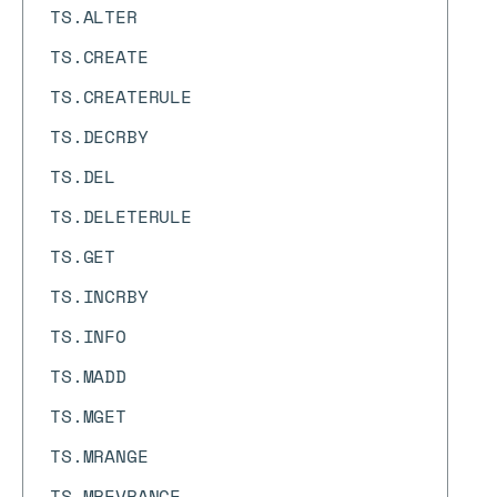
TS.ALTER
TS.CREATE
TS.CREATERULE
TS.DECRBY
TS.DEL
TS.DELETERULE
TS.GET
TS.INCRBY
TS.INFO
TS.MADD
TS.MGET
TS.MRANGE
TS.MREVRANGE