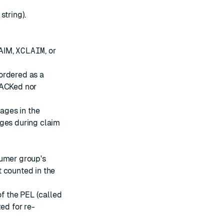
string).
AIM,
XCLAIM
, or
ordered as a
 ACKed nor
ages in the
ages during claim
sumer group's
 counted in the
f the PEL (called
zed for re-