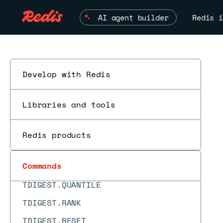
SYNC
AI agent builder
Redis i
TDIGEST.ADD
TDIGEST.BYRANK
TDIGEST.BYREVRANK
Develop with Redis
TDIGEST.CDF
TDIGEST.CREATE
Libraries and tools
TDIGEST.INFO
TDIGEST.MAX
Redis products
TDIGEST.MERGE
Commands
TDIGEST.MIN
TDIGEST.QUANTILE
TDIGEST.RANK
TDIGEST.RESET