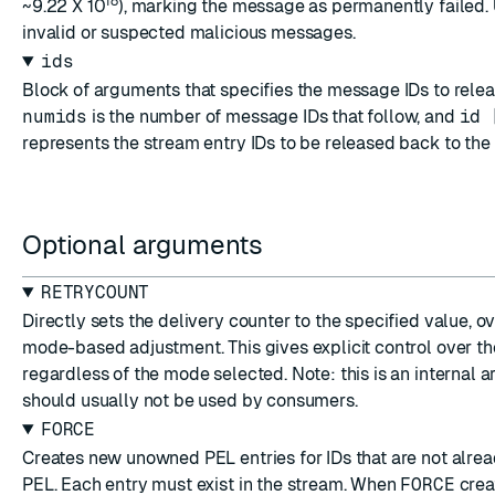
18
~9.22 X 10
), marking the message as permanently failed. 
invalid or suspected malicious messages.
ids
Block of arguments that specifies the message IDs to rele
numids
is the number of message IDs that follow, and
id 
represents the stream entry IDs to be released back to the
Optional arguments
RETRYCOUNT
Directly sets the delivery counter to the specified value, o
mode-based adjustment. This gives explicit control over th
regardless of the mode selected. Note: this is an internal 
should usually not be used by consumers.
FORCE
Creates new unowned PEL entries for IDs that are not alrea
PEL. Each entry must exist in the stream. When
FORCE
creat