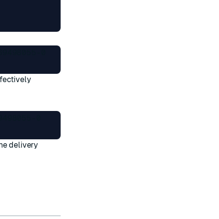
9498055-0

fectively
498055-0

he delivery