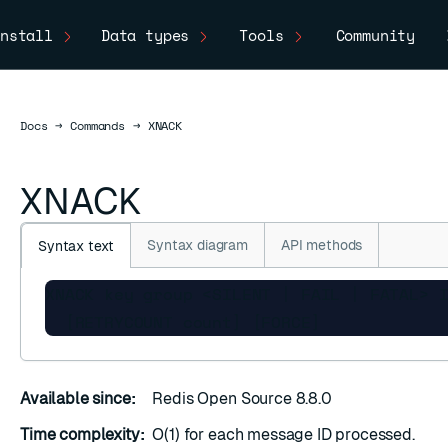
nstall
Data types
Tools
Community
Docs
Docs
→
Commands
→
XNACK
XNACK
Syntax diagram
API methods
Syntax text
XNACK key group <SILENT | FAIL | FATAL> I
  [RETRYCOUNT count] [FORCE]
Available since:
Redis Open Source 8.8.0
Time complexity:
O(1) for each message ID processed.