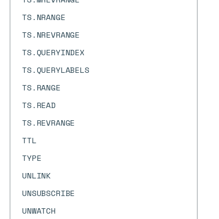
TS.NRANGE
TS.NREVRANGE
TS.QUERYINDEX
TS.QUERYLABELS
TS.RANGE
TS.READ
TS.REVRANGE
TTL
TYPE
UNLINK
UNSUBSCRIBE
UNWATCH