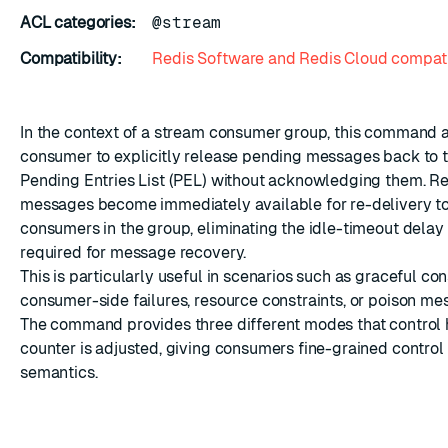
ACL categories:
@stream
Compatibility:
Redis Software and Redis Cloud compati
In the context of a stream consumer group, this command 
ESC
consumer to explicitly release pending messages back to 
Pending Entries List (PEL) without acknowledging them. R
messages become immediately available for re-delivery to
consumers in the group, eliminating the idle-timeout delay
required for message recovery.
This is particularly useful in scenarios such as graceful c
consumer-side failures, resource constraints, or poison me
The command provides three different modes that control 
counter is adjusted, giving consumers fine-grained control 
semantics.