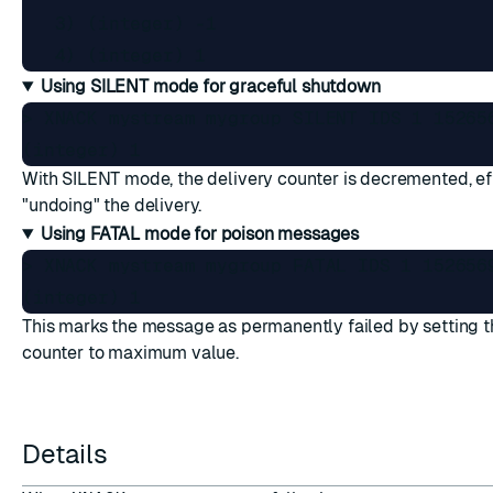
   3) (integer) -1

Using SILENT mode for graceful shutdown
> XNACK mystream mygroup SILENT IDS 1 152656
With SILENT mode, the delivery counter is decremented, ef
"undoing" the delivery.
Using FATAL mode for poison messages
> XNACK mystream mygroup FATAL IDS 1 1526569
This marks the message as permanently failed by setting t
counter to maximum value.
Details