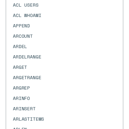
ACL USERS
ACL WHOAMI
APPEND
ARCOUNT
ARDEL
ARDELRANGE
ARGET
ARGETRANGE
ARGREP
ARINFO
ARINSERT
ARLASTITEMS