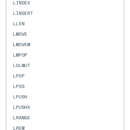
LINDEX
LINSERT
LLEN
LMOVE
LMOVEM
LMPOP
LOLWUT
LPOP
LPOS
LPUSH
LPUSHX
LRANGE
LREM