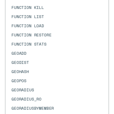
FUNCTION KILL
FUNCTION LIST
FUNCTION LOAD
FUNCTION RESTORE
FUNCTION STATS
GEOADD
GEODIST
GEOHASH
GEOPOS
GEORADIUS
GEORADIUS_RO
GEORADIUSBYMEMBER