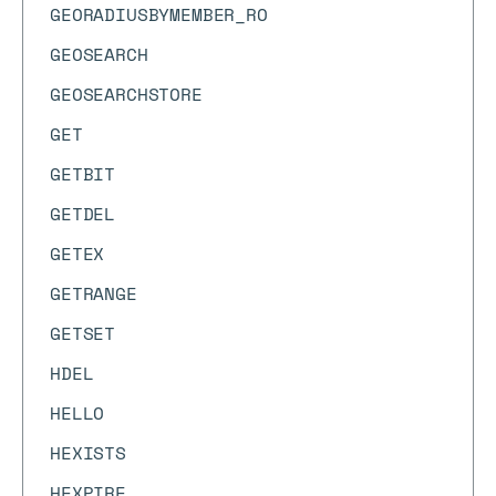
GEORADIUSBYMEMBER_RO
GEOSEARCH
GEOSEARCHSTORE
GET
GETBIT
GETDEL
GETEX
GETRANGE
GETSET
HDEL
HELLO
HEXISTS
HEXPIRE