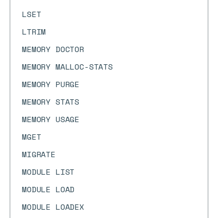
LSET
LTRIM
MEMORY DOCTOR
MEMORY MALLOC-STATS
MEMORY PURGE
MEMORY STATS
MEMORY USAGE
MGET
MIGRATE
MODULE LIST
MODULE LOAD
MODULE LOADEX