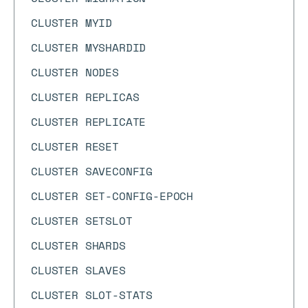
CLUSTER MYID
CLUSTER MYSHARDID
CLUSTER NODES
CLUSTER REPLICAS
CLUSTER REPLICATE
CLUSTER RESET
CLUSTER SAVECONFIG
CLUSTER SET-CONFIG-EPOCH
CLUSTER SETSLOT
CLUSTER SHARDS
CLUSTER SLAVES
CLUSTER SLOT-STATS