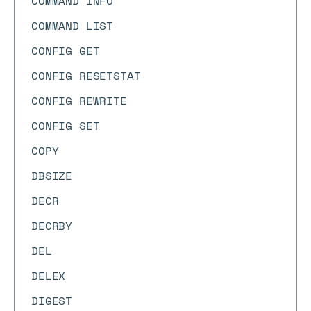
COMMAND INFO
COMMAND LIST
CONFIG GET
CONFIG RESETSTAT
CONFIG REWRITE
CONFIG SET
COPY
DBSIZE
DECR
DECRBY
DEL
DELEX
DIGEST