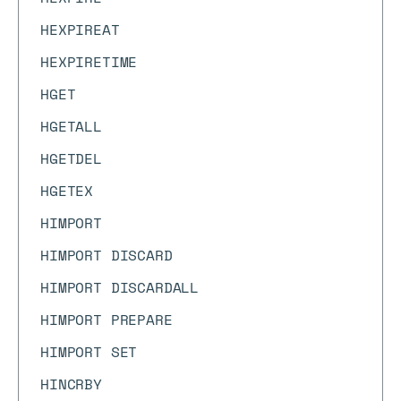
HEXPIREAT
HEXPIRETIME
HGET
HGETALL
HGETDEL
HGETEX
HIMPORT
HIMPORT DISCARD
HIMPORT DISCARDALL
HIMPORT PREPARE
HIMPORT SET
HINCRBY