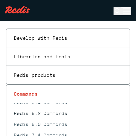
Open se
Ope
ESC
Develop with Redis
Libraries and tools
Redis 8.10 Commands
Redis products
Redis 8.8 Commands
Redis 8.6 Commands
Commands
Redis 8.4 Commands
Redis 8.2 Commands
Redis 8.0 Commands
Redis 7.4 Commands