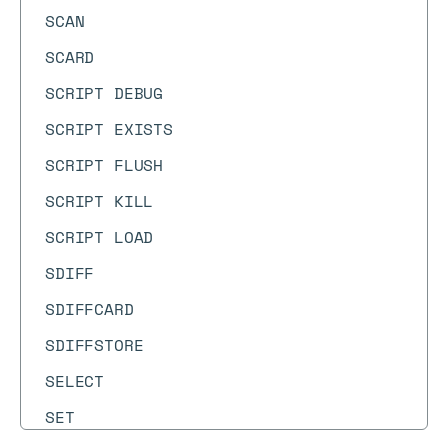
SCAN
SCARD
SCRIPT DEBUG
SCRIPT EXISTS
SCRIPT FLUSH
SCRIPT KILL
SCRIPT LOAD
SDIFF
SDIFFCARD
SDIFFSTORE
SELECT
SET