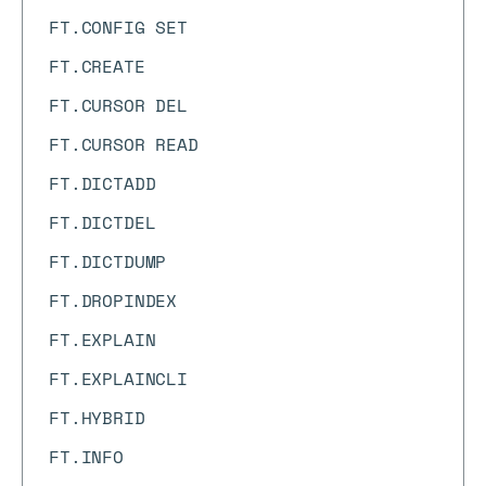
FT.CONFIG SET
FT.CREATE
FT.CURSOR DEL
FT.CURSOR READ
FT.DICTADD
FT.DICTDEL
FT.DICTDUMP
FT.DROPINDEX
FT.EXPLAIN
FT.EXPLAINCLI
FT.HYBRID
FT.INFO