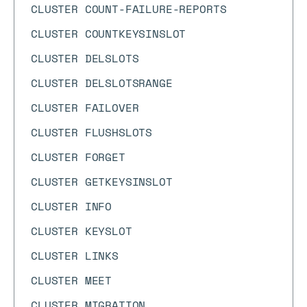
CLUSTER COUNT-FAILURE-REPORTS
CLUSTER COUNTKEYSINSLOT
CLUSTER DELSLOTS
CLUSTER DELSLOTSRANGE
CLUSTER FAILOVER
CLUSTER FLUSHSLOTS
CLUSTER FORGET
CLUSTER GETKEYSINSLOT
CLUSTER INFO
CLUSTER KEYSLOT
CLUSTER LINKS
CLUSTER MEET
CLUSTER MIGRATION