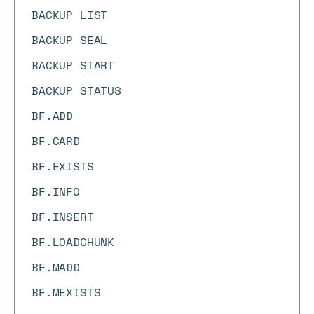
BACKUP LIST
BACKUP SEAL
BACKUP START
BACKUP STATUS
BF.ADD
BF.CARD
BF.EXISTS
BF.INFO
BF.INSERT
BF.LOADCHUNK
BF.MADD
BF.MEXISTS