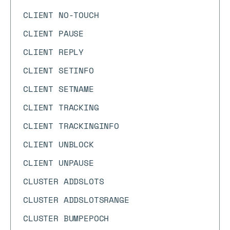
CLIENT NO-TOUCH
CLIENT PAUSE
CLIENT REPLY
CLIENT SETINFO
CLIENT SETNAME
CLIENT TRACKING
CLIENT TRACKINGINFO
CLIENT UNBLOCK
CLIENT UNPAUSE
CLUSTER ADDSLOTS
CLUSTER ADDSLOTSRANGE
CLUSTER BUMPEPOCH