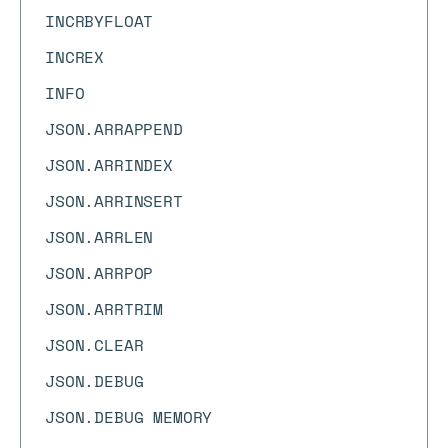
INCRBYFLOAT
INCREX
INFO
JSON.ARRAPPEND
JSON.ARRINDEX
JSON.ARRINSERT
JSON.ARRLEN
JSON.ARRPOP
JSON.ARRTRIM
JSON.CLEAR
JSON.DEBUG
JSON.DEBUG MEMORY