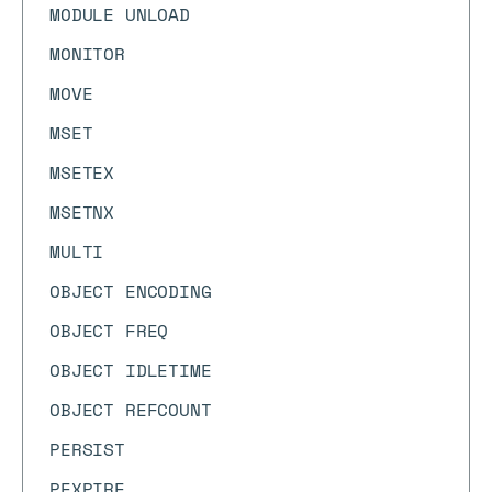
MODULE UNLOAD
MONITOR
MOVE
MSET
MSETEX
MSETNX
MULTI
OBJECT ENCODING
OBJECT FREQ
OBJECT IDLETIME
OBJECT REFCOUNT
PERSIST
PEXPIRE