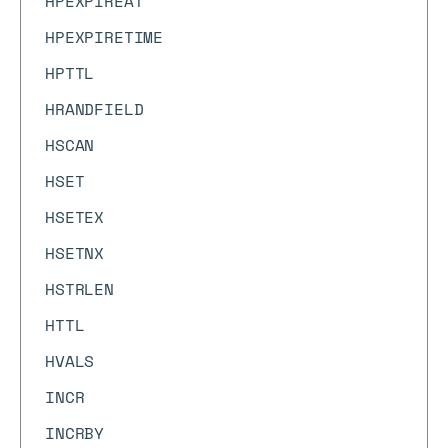
HPEXPIREAT
HPEXPIRETIME
HPTTL
HRANDFIELD
HSCAN
HSET
HSETEX
HSETNX
HSTRLEN
HTTL
HVALS
INCR
INCRBY