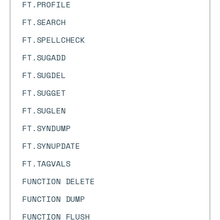
FT.PROFILE
FT.SEARCH
FT.SPELLCHECK
FT.SUGADD
FT.SUGDEL
FT.SUGGET
FT.SUGLEN
FT.SYNDUMP
FT.SYNUPDATE
FT.TAGVALS
FUNCTION DELETE
FUNCTION DUMP
FUNCTION FLUSH