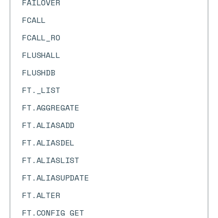
FAILOVER
FCALL
FCALL_RO
FLUSHALL
FLUSHDB
FT._LIST
FT.AGGREGATE
FT.ALIASADD
FT.ALIASDEL
FT.ALIASLIST
FT.ALIASUPDATE
FT.ALTER
FT.CONFIG GET