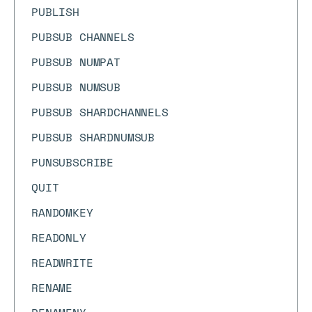
PUBLISH
PUBSUB CHANNELS
PUBSUB NUMPAT
PUBSUB NUMSUB
PUBSUB SHARDCHANNELS
PUBSUB SHARDNUMSUB
PUNSUBSCRIBE
QUIT
RANDOMKEY
READONLY
READWRITE
RENAME