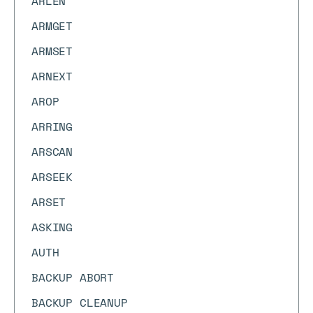
ARLEN
ARMGET
ARMSET
ARNEXT
AROP
ARRING
ARSCAN
ARSEEK
ARSET
ASKING
AUTH
BACKUP ABORT
BACKUP CLEANUP