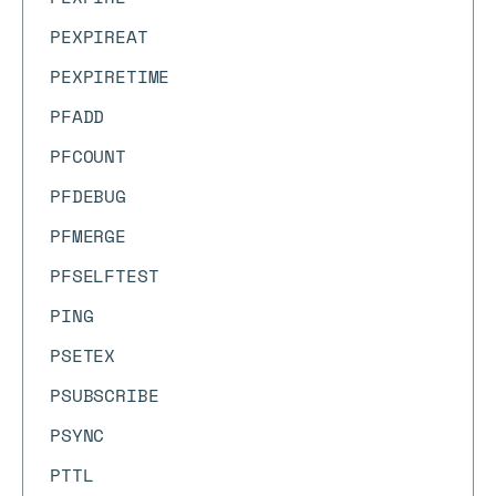
PEXPIREAT
PEXPIRETIME
PFADD
PFCOUNT
PFDEBUG
PFMERGE
PFSELFTEST
PING
PSETEX
PSUBSCRIBE
PSYNC
PTTL