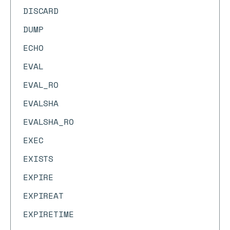
DISCARD
DUMP
ECHO
EVAL
EVAL_RO
EVALSHA
EVALSHA_RO
EXEC
EXISTS
EXPIRE
EXPIREAT
EXPIRETIME