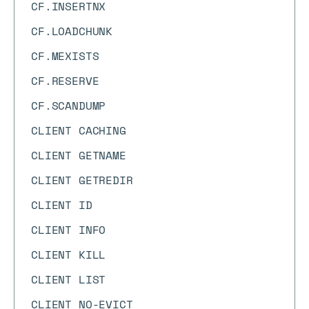
CF.INSERTNX
CF.LOADCHUNK
CF.MEXISTS
CF.RESERVE
CF.SCANDUMP
CLIENT CACHING
CLIENT GETNAME
CLIENT GETREDIR
CLIENT ID
CLIENT INFO
CLIENT KILL
CLIENT LIST
CLIENT NO-EVICT