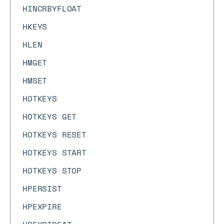
HINCRBYFLOAT
HKEYS
HLEN
HMGET
HMSET
HOTKEYS
HOTKEYS GET
HOTKEYS RESET
HOTKEYS START
HOTKEYS STOP
HPERSIST
HPEXPIRE