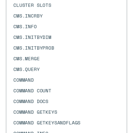
CLUSTER SLOTS
CMS.INCRBY
CMS.INFO
CMS.INITBYDIM
CMS.INITBYPROB
CMS.MERGE
CMS.QUERY
COMMAND
COMMAND COUNT
COMMAND DOCS
COMMAND GETKEYS
COMMAND GETKEYSANDFLAGS