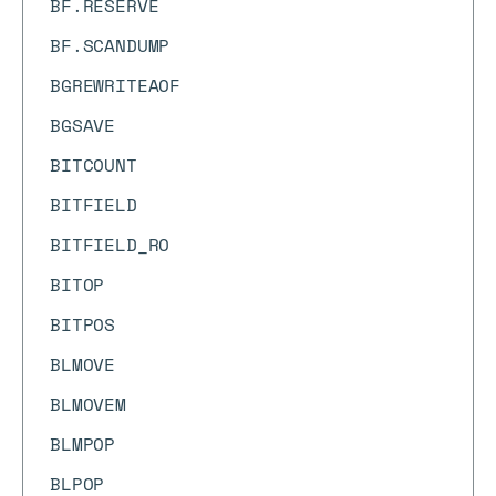
BF.RESERVE
BF.SCANDUMP
BGREWRITEAOF
BGSAVE
BITCOUNT
BITFIELD
BITFIELD_RO
BITOP
BITPOS
BLMOVE
BLMOVEM
BLMPOP
BLPOP