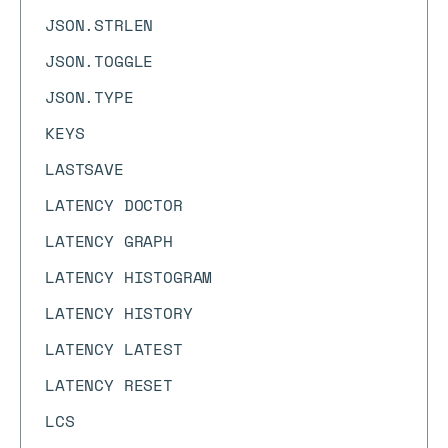
JSON.STRLEN
JSON.TOGGLE
JSON.TYPE
KEYS
LASTSAVE
LATENCY DOCTOR
LATENCY GRAPH
LATENCY HISTOGRAM
LATENCY HISTORY
LATENCY LATEST
LATENCY RESET
LCS