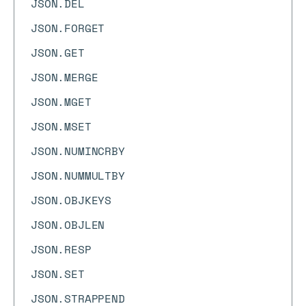
JSON.DEL
JSON.FORGET
JSON.GET
JSON.MERGE
JSON.MGET
JSON.MSET
JSON.NUMINCRBY
JSON.NUMMULTBY
JSON.OBJKEYS
JSON.OBJLEN
JSON.RESP
JSON.SET
JSON.STRAPPEND