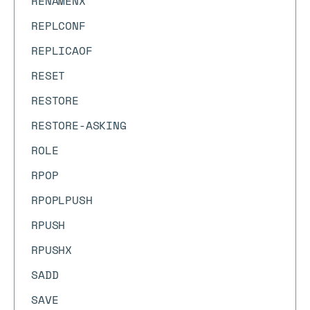
RENAMENX
REPLCONF
REPLICAOF
RESET
RESTORE
RESTORE-ASKING
ROLE
RPOP
RPOPLPUSH
RPUSH
RPUSHX
SADD
SAVE