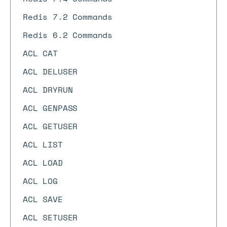
Redis 7.2 Commands
Redis 6.2 Commands
ACL CAT
ACL DELUSER
ACL DRYRUN
ACL GENPASS
ACL GETUSER
ACL LIST
ACL LOAD
ACL LOG
ACL SAVE
ACL SETUSER