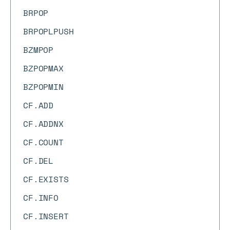
BRPOP
BRPOPLPUSH
BZMPOP
BZPOPMAX
BZPOPMIN
CF.ADD
CF.ADDNX
CF.COUNT
CF.DEL
CF.EXISTS
CF.INFO
CF.INSERT