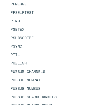
PFMERGE
PFSELFTEST
PING
PSETEX
PSUBSCRIBE
PSYNC
PTTL
PUBLISH
PUBSUB CHANNELS
PUBSUB NUMPAT
PUBSUB NUMSUB
PUBSUB SHARDCHANNELS