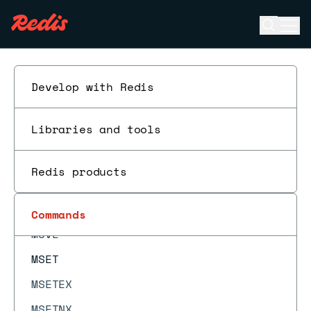
MEMORY STATS
Open se
Ope
MEMORY USAGE
ESC
MGET
MIGRATE
Develop with Redis
MODULE LIST
Libraries and tools
MODULE LOAD
MODULE LOADEX
Redis products
MODULE UNLOAD
MONITOR
Commands
MOVE
MSET
MSETEX
MSETNX