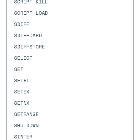
SCRIPT KILL
SCRIPT LOAD
SDIFF
SDIFFCARD
SDIFFSTORE
SELECT
SET
SETBIT
SETEX
SETNX
SETRANGE
SHUTDOWN
SINTER