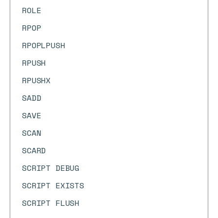
ROLE
RPOP
RPOPLPUSH
RPUSH
RPUSHX
SADD
SAVE
SCAN
SCARD
SCRIPT DEBUG
SCRIPT EXISTS
SCRIPT FLUSH