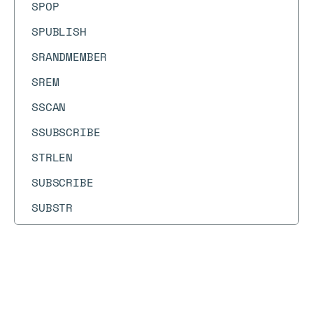
SPOP
SPUBLISH
SRANDMEMBER
SREM
SSCAN
SSUBSCRIBE
STRLEN
SUBSCRIBE
SUBSTR
SUNION
SUNIONCARD
Docs
Docs
SUNIONSTORE
→
Commands
→
MSET
SUNSUBSCRIBE