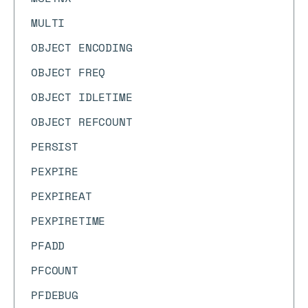
MULTI
OBJECT ENCODING
OBJECT FREQ
OBJECT IDLETIME
OBJECT REFCOUNT
PERSIST
PEXPIRE
PEXPIREAT
PEXPIRETIME
PFADD
PFCOUNT
PFDEBUG