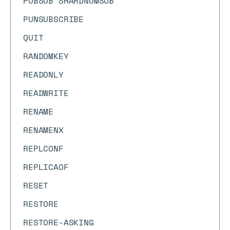
PUBSUB SHARDNUMSUB
PUNSUBSCRIBE
QUIT
RANDOMKEY
READONLY
READWRITE
RENAME
RENAMENX
REPLCONF
REPLICAOF
RESET
RESTORE
RESTORE-ASKING