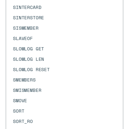
SINTERCARD
SINTERSTORE
SISMEMBER
SLAVEOF
SLOWLOG GET
SLOWLOG LEN
SLOWLOG RESET
SMEMBERS
SMISMEMBER
SMOVE
SORT
SORT_RO