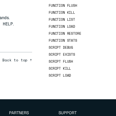
FUNCTION FLUSH
FUNCTION KILL
ands.
FUNCTION LIST
T HELP
.
FUNCTION LOAD
FUNCTION RESTORE
FUNCTION STATS
SCRIPT DEBUG
SCRIPT EXISTS
Back to top ↑
SCRIPT FLUSH
SCRIPT KILL
SCRIPT LOAD
PARTNERS
SUPPORT