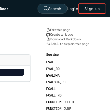
Docs
Search
Login
Sign up
Edit this page
Create an issue
Download Markdown
Ask AI to explain this page
See also
EVAL
EVAL_RO
EVALSHA
EVALSHA_RO
FCALL
FCALL_RO
FUNCTION DELETE
FUNCTION DUMP