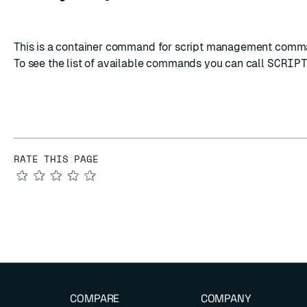
This is a container command for script management comm
To see the list of available commands you can call
SCRIP
RATE THIS PAGE
★
★
★
★
★
COMPARE
COMPANY