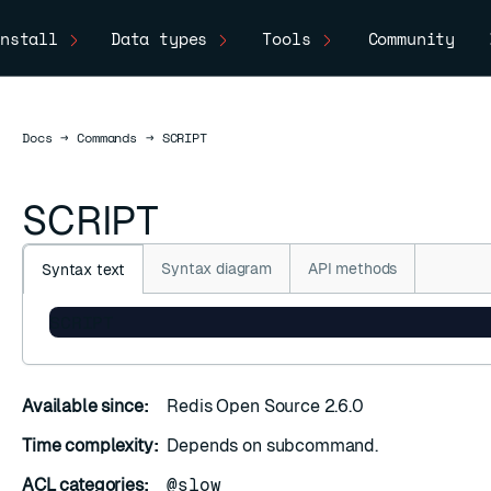
nstall
Data types
Tools
Community
Docs
Docs
→
Commands
→
SCRIPT
SCRIPT
Syntax diagram
API methods
Syntax text
SCRIPT
Available since:
Redis Open Source 2.6.0
Time complexity:
Depends on subcommand.
ACL categories:
@slow