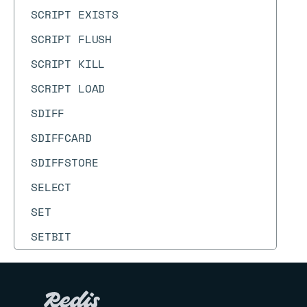
SCRIPT EXISTS
SCRIPT FLUSH
SCRIPT KILL
SCRIPT LOAD
SDIFF
SDIFFCARD
SDIFFSTORE
SELECT
SET
SETBIT
SETEX
SETNX