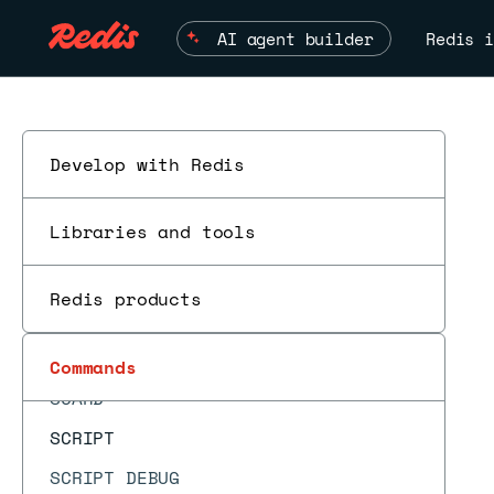
RESTORE
AI agent builder
Redis i
RESTORE-ASKING
ROLE
RPOP
RPOPLPUSH
Develop with Redis
ESC
RPUSH
Libraries and tools
RPUSHX
SADD
Redis products
SAVE
SCAN
Commands
SCARD
SCRIPT
SCRIPT DEBUG