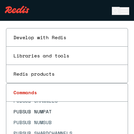
PFDEBUG
Open se
Ope
PFMERGE
ESC
PFSELFTEST
PING
Develop with Redis
PSETEX
Libraries and tools
PSUBSCRIBE
PSYNC
Redis products
PTTL
PUBLISH
Commands
PUBSUB CHANNELS
PUBSUB NUMPAT
PUBSUB NUMSUB
PUBSUB SHARDCHANNELS