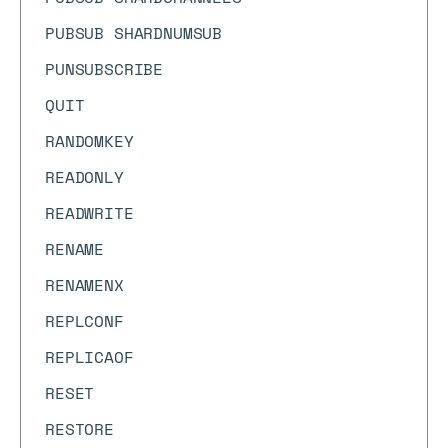
PUBSUB SHARDNUMSUB
PUNSUBSCRIBE
QUIT
RANDOMKEY
READONLY
READWRITE
RENAME
RENAMENX
REPLCONF
REPLICAOF
RESET
RESTORE