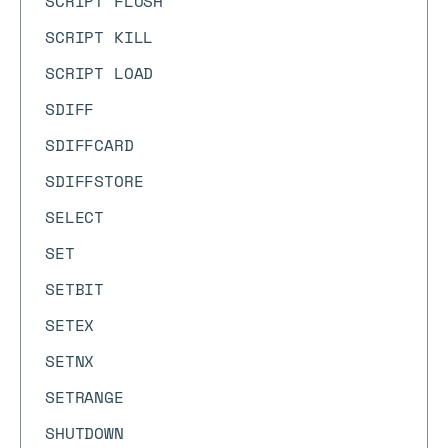
SCRIPT FLUSH
SCRIPT KILL
SCRIPT LOAD
SDIFF
SDIFFCARD
SDIFFSTORE
SELECT
SET
SETBIT
SETEX
SETNX
SETRANGE
SHUTDOWN