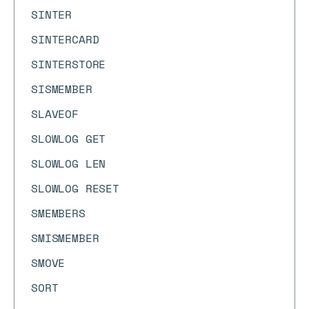
SINTER
SINTERCARD
SINTERSTORE
SISMEMBER
SLAVEOF
SLOWLOG GET
SLOWLOG LEN
SLOWLOG RESET
SMEMBERS
SMISMEMBER
SMOVE
SORT