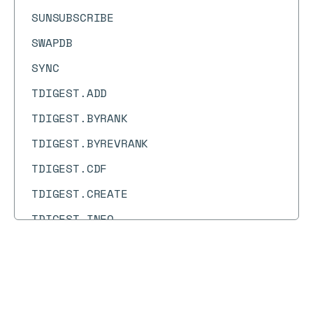
SUNSUBSCRIBE
SWAPDB
SYNC
TDIGEST.ADD
TDIGEST.BYRANK
TDIGEST.BYREVRANK
TDIGEST.CDF
TDIGEST.CREATE
TDIGEST.INFO
TDIGEST.MAX
TDIGEST.MERGE
Docs
Docs
→
Commands
→
PUBSUB NUMPAT
TDIGEST.MIN