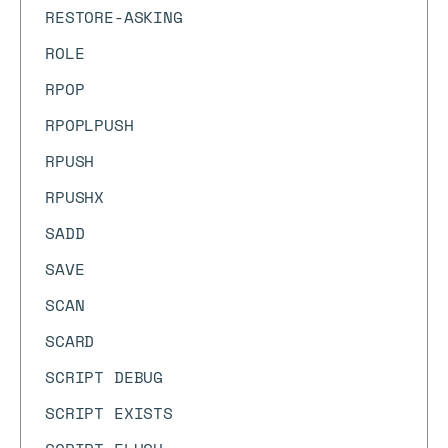
RESTORE-ASKING
ROLE
RPOP
RPOPLPUSH
RPUSH
RPUSHX
SADD
SAVE
SCAN
SCARD
SCRIPT DEBUG
SCRIPT EXISTS