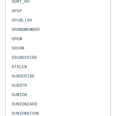
SORT_RO
SPOP
SPUBLISH
SRANDMEMBER
SREM
SSCAN
SSUBSCRIBE
STRLEN
SUBSCRIBE
SUBSTR
SUNION
SUNIONCARD
SUNIONSTORE