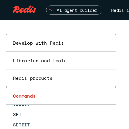
SCAN
AI agent builder
Redis i
SCARD
SCRIPT DEBUG
SCRIPT EXISTS
SCRIPT FLUSH
Develop with Redis
SCRIPT KILL
Libraries and tools
SCRIPT LOAD
SDIFF
Redis products
SDIFFCARD
SDIFFSTORE
Commands
SELECT
SET
SETBIT