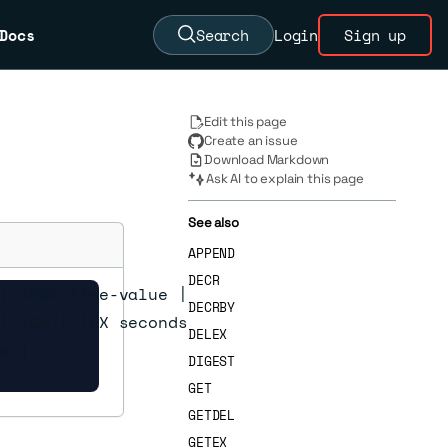
Docs
Search
Login
Sign up
Edit this page
Create an issue
Download Markdown
Ask AI to explain this page
See also
APPEND
DECR
| IFNE ifne-value |

DECRBY
] [GET] [EX seconds |

DELEX
s |

DIGEST
GET
GETDEL
GETEX