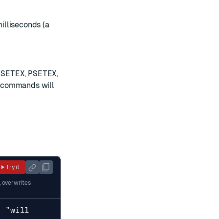
milliseconds (a
,
SETEX
,
PSETEX
,
se commands will
Try it
, overwrites
y "will