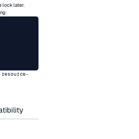
 lock later.
ing:
 resource-
ibility