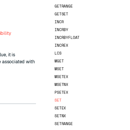
GETRANGE
GETSET
INCR
INCRBY
bility
INCRBYFLOAT
INCREX
LCS
e, it is
MGET
ve associated with
MSET
MSETEX
MSETNX
PSETEX
SET
SETEX
SETNX
SETRANGE