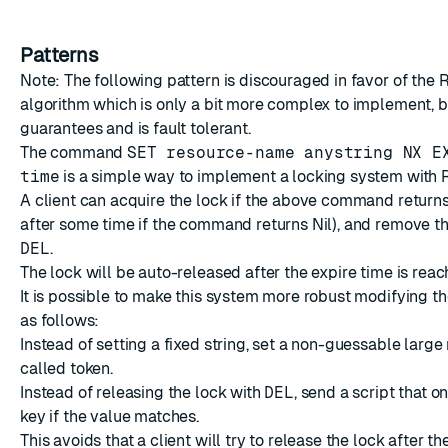
Patterns
Note: The following pattern is discouraged in favor of
the 
algorithm
which is only a bit more complex to implement, b
guarantees and is fault tolerant.
The command
SET resource-name anystring NX E
time
is a simple way to implement a locking system with R
A client can acquire the lock if the above command return
after some time if the command returns Nil), and remove th
DEL
.
The lock will be auto-released after the expire time is reac
It is possible to make this system more robust modifying 
as follows:
Instead of setting a fixed string, set a non-guessable large
called token.
Instead of releasing the lock with
DEL
, send a script that 
key if the value matches.
This avoids that a client will try to release the lock after th