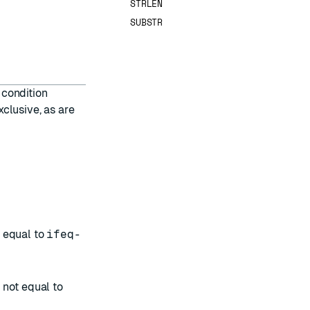
STRLEN
SUBSTR
 condition
xclusive, as are
s equal to
ifeq-
s not equal to