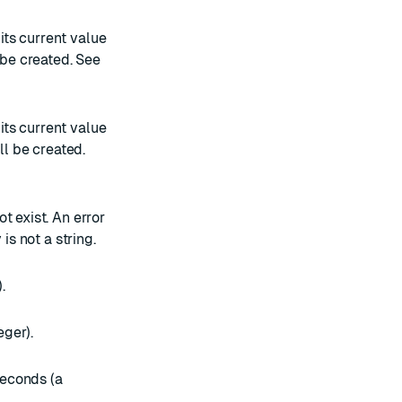
 its current value
t be created. See
 its current value
ill be created.
ot exist. An error
is not a string.
.
eger).
seconds (a