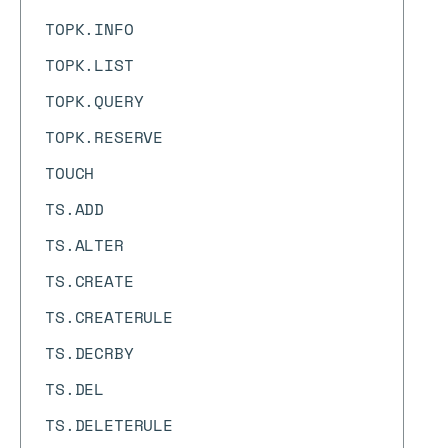
TOPK.INFO
TOPK.LIST
TOPK.QUERY
TOPK.RESERVE
TOUCH
TS.ADD
TS.ALTER
TS.CREATE
TS.CREATERULE
TS.DECRBY
TS.DEL
TS.DELETERULE