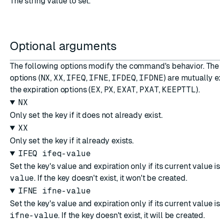
The string value to set.
Optional arguments
The following options modify the command's behavior. The
options (
NX
,
XX
,
IFEQ
,
IFNE
,
IFDEQ
,
IFDNE
) are mutually e
the expiration options (
EX
,
PX
,
EXAT
,
PXAT
,
KEEPTTL
).
NX
Only set the key if it does not already exist.
XX
Only set the key if it already exists.
IFEQ ifeq-value
Set the key's value and expiration only if its current value i
value
. If the key doesn't exist, it won't be created.
IFNE ifne-value
Set the key's value and expiration only if its current value i
ifne-value
. If the key doesn't exist, it will be created.