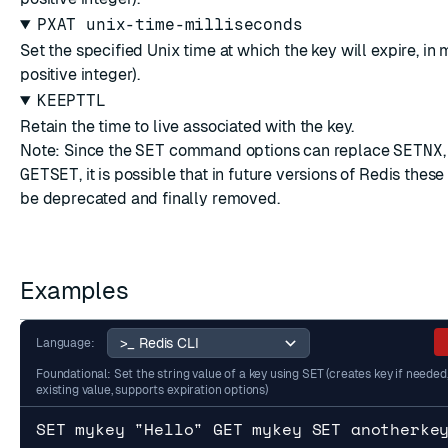
PXAT unix-time-milliseconds
Set the specified Unix time at which the key will expire, in 
positive integer).
KEEPTTL
Retain the time to live associated with the key.
Note: Since the
SET
command options can replace
SETNX
GETSET
, it is possible that in future versions of Redis the
be deprecated and finally removed.
Examples
Language:
Foundational: Set the string value of a key using SET (creates key if needed
existing value, supports expiration options)
SET mykey "Hello" GET mykey SET anotherke