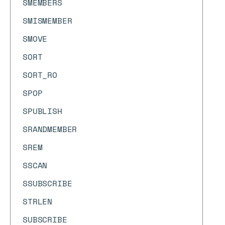
SMEMBERS
SMISMEMBER
SMOVE
SORT
SORT_RO
SPOP
SPUBLISH
SRANDMEMBER
SREM
SSCAN
SSUBSCRIBE
STRLEN
SUBSCRIBE