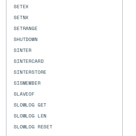
SETEX
SETNX
SETRANGE
SHUTDOWN
SINTER
SINTERCARD
SINTERSTORE
SISMEMBER
SLAVEOF
SLOWLOG GET
SLOWLOG LEN
SLOWLOG RESET