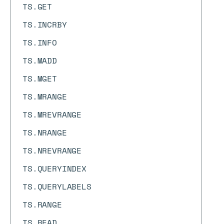
TS.GET
TS.INCRBY
TS.INFO
TS.MADD
TS.MGET
TS.MRANGE
TS.MREVRANGE
TS.NRANGE
TS.NREVRANGE
TS.QUERYINDEX
TS.QUERYLABELS
TS.RANGE
TS.READ