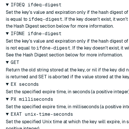
IFDEQ ifdeq-digest
Set the key's value and expiration only if the hash digest of
is equal to
ifdeq-digest
. If the key doesn't exist, it won'
the
Hash Digest
section below for more information.
IFDNE ifdne-digest
Set the key's value and expiration only if the hash digest of
is not equal to
ifdne-digest
. If the key doesn't exist, it w
See the
Hash Digest
section below for more information.
GET
Return the old string stored at the key, or nil if the key did n
is returned and
SET
is aborted if the value stored at the key 
EX seconds
Set the specified expire time, in seconds (a positive integer)
PX milliseconds
Set the specified expire time, in milliseconds (a positive int
EXAT unix-time-seconds
Set the specified Unix time at which the key will expire, in 
positive integer).