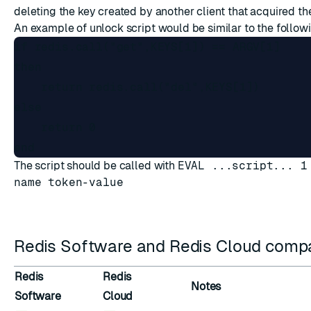
deleting the key created by another client that acquired the
An example of unlock script would be similar to the follow
if redis.call("get",KEYS[1]) == ARGV[1]

then

    return redis.call("del",KEYS[1])

else

    return 0

The script should be called with
EVAL ...script... 1
name token-value
Redis Software and Redis Cloud compat
Redis
Redis
Notes
Software
Cloud