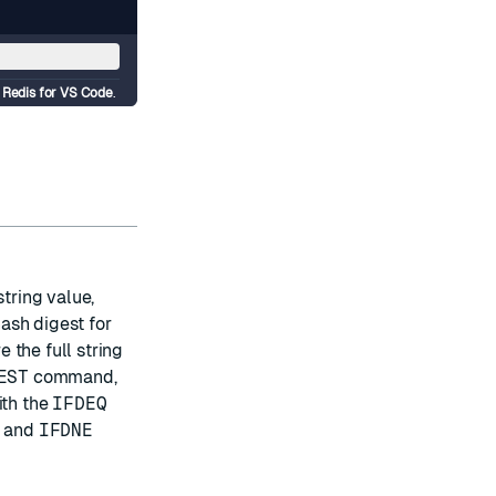
d
Redis for VS Code
.
string value,
ash digest for
 the full string
EST
command,
ith the
IFDEQ
and
IFDNE