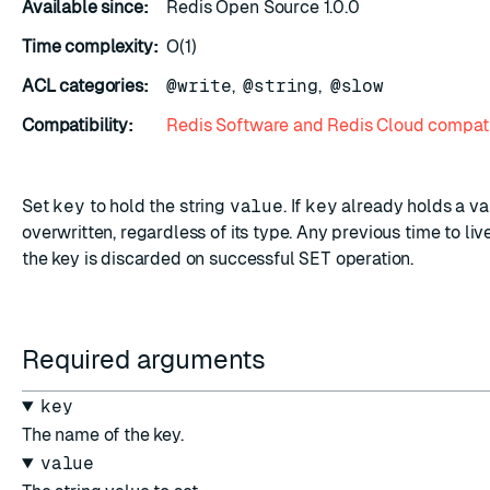
Available since:
Redis Open Source 1.0.0
Time complexity:
O(1)
ACL categories:
@write
,
@string
,
@slow
Compatibility:
Redis Software and Redis Cloud compati
ESC
Set
key
to hold the string
value
. If
key
already holds a valu
overwritten, regardless of its type. Any previous time to li
the key is discarded on successful
SET
operation.
Required arguments
key
The name of the key.
value