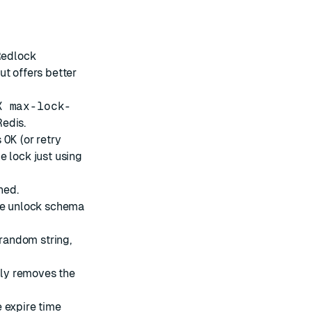
Redlock
ut offers better
X max-lock-
edis.
s
OK
(or retry
e lock just using
hed.
the unlock schema
 random string,
only removes the
e expire time