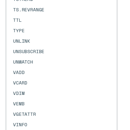
TS.REVRANGE
TTL
TYPE
UNLINK
UNSUBSCRIBE
UNWATCH
VADD
VCARD
VDIM
VEMB
VGETATTR
VINFO