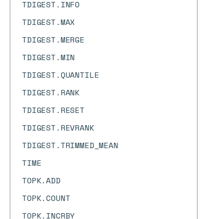
TDIGEST.INFO
TDIGEST.MAX
TDIGEST.MERGE
TDIGEST.MIN
TDIGEST.QUANTILE
TDIGEST.RANK
TDIGEST.RESET
TDIGEST.REVRANK
TDIGEST.TRIMMED_MEAN
TIME
TOPK.ADD
TOPK.COUNT
TOPK.INCRBY