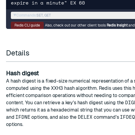
expire in a minute" EX 60
▼
Commands:
SET, GET
Redis CLI guide
Also, check out our other client tools
Redis Insight
an
Details
Hash digest
A hash digest is a fixed-size numerical representation of a 
computed using the XXH3 hash algorithm. Redis uses this h
efficient comparison operations without needing to compare
content. You can retrieve a key's hash digest using the
DIG
which returns it as a hexadecimal string that you can use w
and
IFDNE
options, and also the
DELEX
command's
IFDEQ
options.