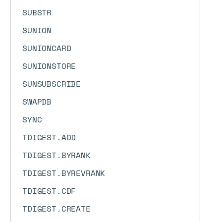
SUBSTR
SUNION
SUNIONCARD
SUNIONSTORE
SUNSUBSCRIBE
SWAPDB
SYNC
TDIGEST.ADD
TDIGEST.BYRANK
TDIGEST.BYREVRANK
TDIGEST.CDF
TDIGEST.CREATE