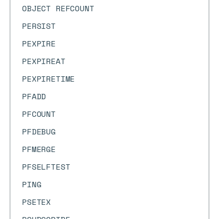
OBJECT REFCOUNT
PERSIST
PEXPIRE
PEXPIREAT
PEXPIRETIME
PFADD
PFCOUNT
PFDEBUG
PFMERGE
PFSELFTEST
PING
PSETEX