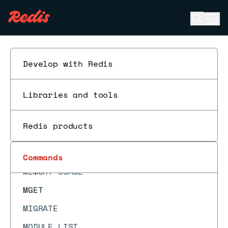
LPUSHX
Open se
Ope
LRANGE
ESC
LREM
LSET
Develop with Redis
LTRIM
Libraries and tools
MEMORY DOCTOR
MEMORY MALLOC-STATS
Redis products
MEMORY PURGE
MEMORY STATS
Commands
MEMORY USAGE
MGET
MIGRATE
MODULE LIST