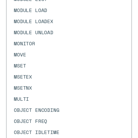
MODULE LOAD
MODULE LOADEX
MODULE UNLOAD
MONITOR
MOVE
MSET
MSETEX
MSETNX
MULTI
OBJECT ENCODING
OBJECT FREQ
OBJECT IDLETIME