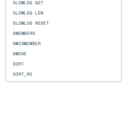
SLOWLOG GET
SLOWLOG LEN
SLOWLOG RESET
SMEMBERS
SMISMEMBER
SMOVE
SORT
SORT_RO
SPOP
SPUBLISH
SRANDMEMBER
Docs
Docs
→
Commands
→
MGET
SREM
MGET
SSCAN