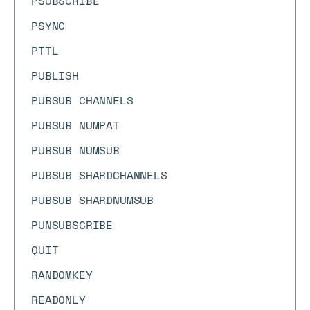
PSUBSCRIBE
PSYNC
PTTL
PUBLISH
PUBSUB CHANNELS
PUBSUB NUMPAT
PUBSUB NUMSUB
PUBSUB SHARDCHANNELS
PUBSUB SHARDNUMSUB
PUNSUBSCRIBE
QUIT
RANDOMKEY
READONLY