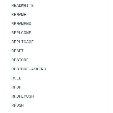
READWRITE
RENAME
RENAMENX
REPLCONF
REPLICAOF
RESET
RESTORE
RESTORE-ASKING
ROLE
RPOP
RPOPLPUSH
RPUSH