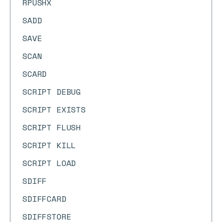
RPUSHX
SADD
SAVE
SCAN
SCARD
SCRIPT DEBUG
SCRIPT EXISTS
SCRIPT FLUSH
SCRIPT KILL
SCRIPT LOAD
SDIFF
SDIFFCARD
SDIFFSTORE