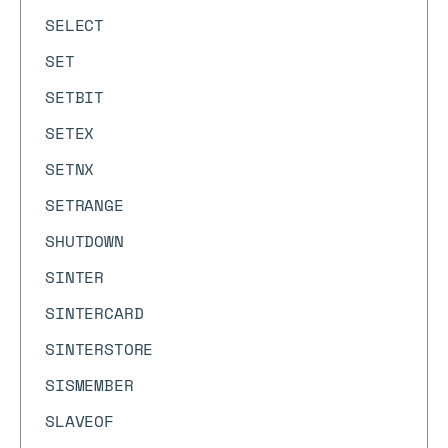
SELECT
SET
SETBIT
SETEX
SETNX
SETRANGE
SHUTDOWN
SINTER
SINTERCARD
SINTERSTORE
SISMEMBER
SLAVEOF